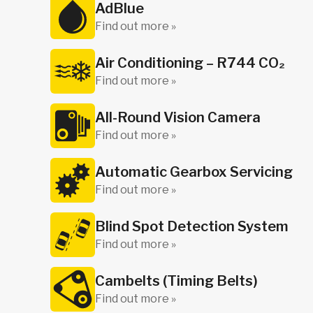
AdBlue
Find out more »
Air Conditioning – R744 CO₂
Find out more »
All-Round Vision Camera
Find out more »
Automatic Gearbox Servicing
Find out more »
Blind Spot Detection System
Find out more »
Cambelts (Timing Belts)
Find out more »