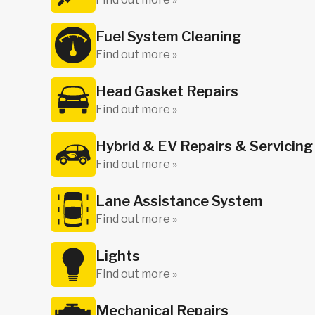
Fuel System Cleaning
Find out more »
Head Gasket Repairs
Find out more »
Hybrid & EV Repairs & Servicing
Find out more »
Lane Assistance System
Find out more »
Lights
Find out more »
Mechanical Repairs