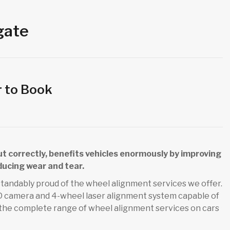
gate
r to Book
out correctly, benefits vehicles enormously by improving
ducing wear and tear.
tandably proud of the wheel alignment services we offer.
 3D camera and 4-wheel laser alignment system capable of
 the complete range of wheel alignment services on cars