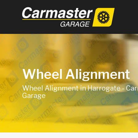
Wheel Alignment
Wheel Alignment in Harrogate - Ca
Garage