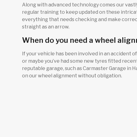
Along with advanced technology comes our vastly
regular training to keep updated on these intrica
everything that needs checking and make correct
straight as an arrow.
When do you need a wheel alig
If your vehicle has been involved in an accident of
or maybe you’ve had some new tyres fitted recently
reputable garage, such as Carmaster Garage in Har
on our wheel alignment without obligation.