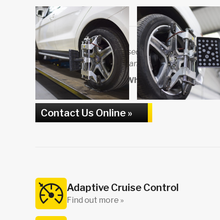
Carmaster Garage is pleased to be affiliated with 
and The Motor Ombudsman, and approved by Trad
To find out more about Wheel Alignment in Harro
881213
Contact Us Online »
Adaptive Cruise Control
Find out more »