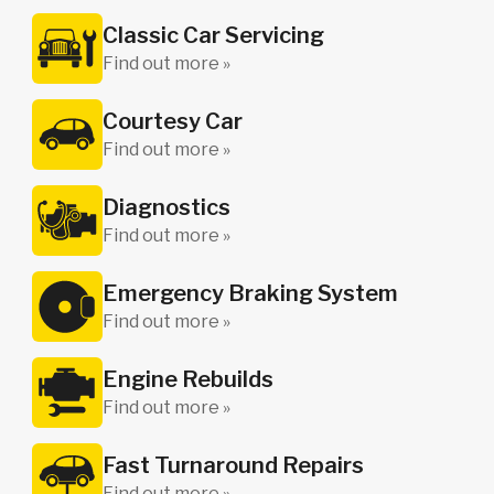
Classic Car Servicing
Find out more »
Courtesy Car
Find out more »
Diagnostics
Find out more »
Emergency Braking System
Find out more »
Engine Rebuilds
Find out more »
Fast Turnaround Repairs
Find out more »