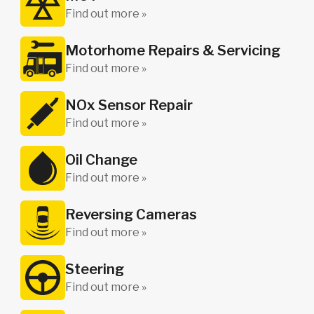
Find out more »
Motorhome Repairs & Servicing
Find out more »
NOx Sensor Repair
Find out more »
Oil Change
Find out more »
Reversing Cameras
Find out more »
Steering
Find out more »