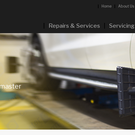
Home
About Us
Repairs & Services
Servicing
rmaster