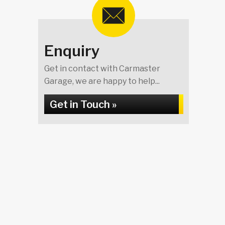
Enquiry
Get in contact with Carmaster
Garage, we are happy to help...
Get in Touch »