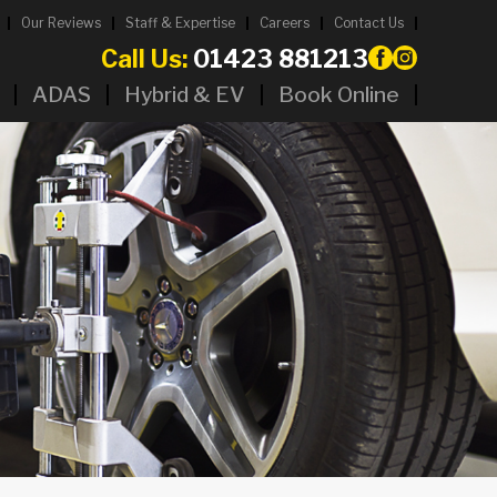
Our Reviews
Staff & Expertise
Careers
Contact Us
Call Us:
01423 881213
ADAS
Hybrid & EV
Book Online