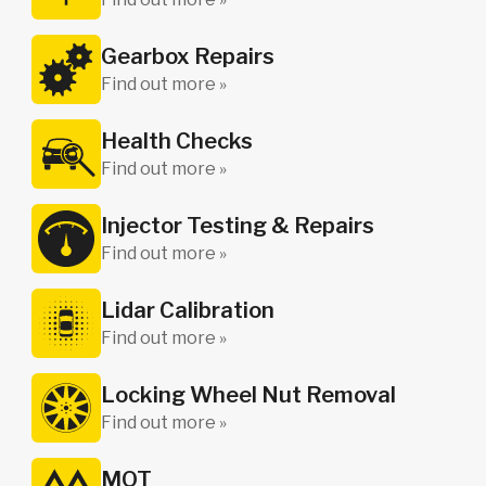
Gearbox Repairs
Find out more »
Health Checks
Find out more »
Injector Testing & Repairs
Find out more »
Lidar Calibration
Find out more »
Locking Wheel Nut Removal
Find out more »
MOT