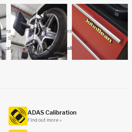
several respected motoring organisations such as the RMI
ing Standards.
gate, contact us online or call us directly on
01423
ADAS Calibration
Find out more »