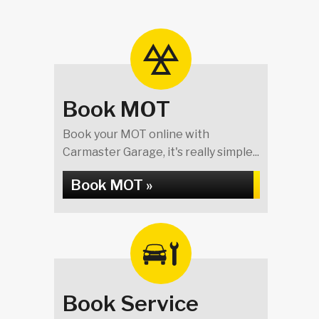
Book MOT
Book your MOT online with
Carmaster Garage, it's really simple...
Book MOT »
Book Service