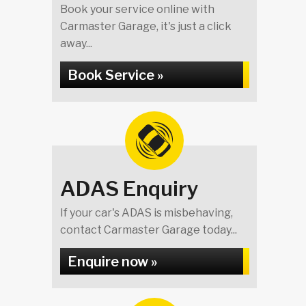
Book your service online with
Carmaster Garage, it's just a click
away...
Book Service »
ADAS Enquiry
If your car's ADAS is misbehaving,
contact Carmaster Garage today...
Enquire now »