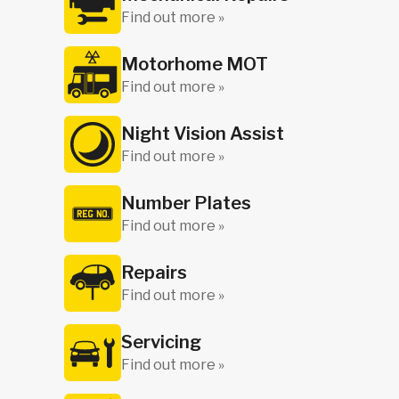
Find out more »
Motorhome MOT
Find out more »
Night Vision Assist
Find out more »
Number Plates
Find out more »
Repairs
Find out more »
Servicing
Find out more »