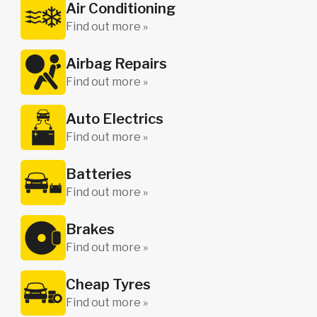
Air Conditioning
Find out more »
Airbag Repairs
Find out more »
Auto Electrics
Find out more »
Batteries
Find out more »
Brakes
Find out more »
Cheap Tyres
Find out more »