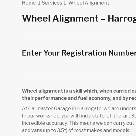
Home
Services
Wheel Alignment
Wheel Alignment – Harro
Enter Your Registration Numbe
Wheel alignment is a skill which, when carried 
their performance and fuel economy, and by re
At Carmaster Garage in Harrogate, we are unders
In our workshop, you will find a state-of-the-art
incredible accuracy. This means we can carry out
and vans (up to 3.5t) of most makes and models.