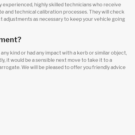
 experienced, highly skilled technicians who receive
te and technical calibration processes. They will check
 adjustments as necessary to keep your vehicle going
nment?
 any kind or had any impact with a kerb or similar object,
, it would be a sensible next move to take it to a
rogate. We will be pleased to offer you friendly advice