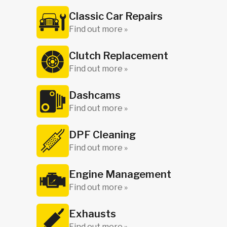
Classic Car Repairs
Find out more »
Clutch Replacement
Find out more »
Dashcams
Find out more »
DPF Cleaning
Find out more »
Engine Management
Find out more »
Exhausts
Find out more »