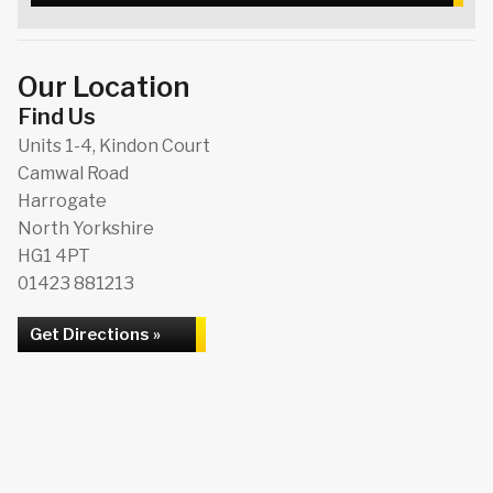
Our Location
Find Us
Units 1-4, Kindon Court
Camwal Road
Harrogate
North Yorkshire
HG1 4PT
01423 881213
Get Directions »