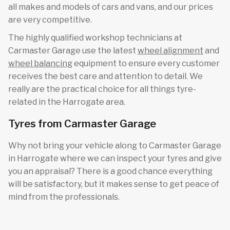
all makes and models of cars and vans, and our prices
are very competitive.
The highly qualified workshop technicians at
Carmaster Garage use the latest
wheel alignment
and
wheel balancing
equipment to ensure every customer
receives the best care and attention to detail. We
really are the practical choice for all things tyre-
related in the Harrogate area.
Tyres from Carmaster Garage
Why not bring your vehicle along to Carmaster Garage
in Harrogate where we can inspect your tyres and give
you an appraisal? There is a good chance everything
will be satisfactory, but it makes sense to get peace of
mind from the professionals.