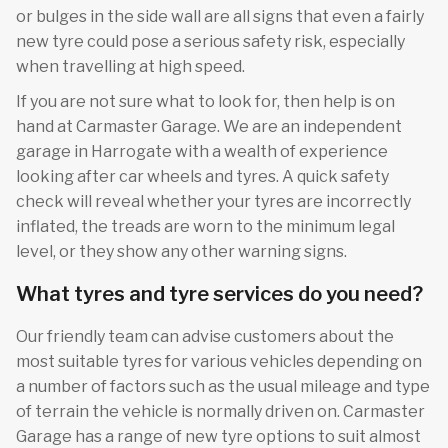
or bulges in the side wall are all signs that even a fairly
new tyre could pose a serious safety risk, especially
when travelling at high speed.
If you are not sure what to look for, then help is on
hand at Carmaster Garage. We are an independent
garage in Harrogate with a wealth of experience
looking after car wheels and tyres. A quick safety
check will reveal whether your tyres are incorrectly
inflated, the treads are worn to the minimum legal
level, or they show any other warning signs.
What tyres and tyre services do you need?
Our friendly team can advise customers about the
most suitable tyres for various vehicles depending on
a number of factors such as the usual mileage and type
of terrain the vehicle is normally driven on. Carmaster
Garage has a range of new tyre options to suit almost