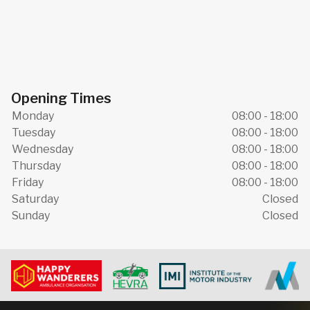
Opening Times
Monday
08:00 - 18:00
Tuesday
08:00 - 18:00
Wednesday
08:00 - 18:00
Thursday
08:00 - 18:00
Friday
08:00 - 18:00
Saturday
Closed
Sunday
Closed