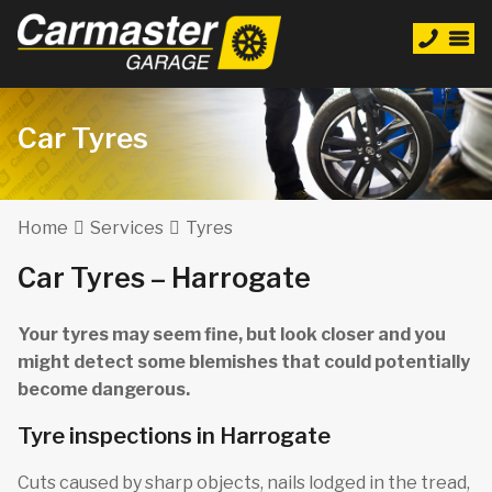
Car Tyres
Home
Services
Tyres
Car Tyres – Harrogate
Your tyres may seem fine, but look closer and you
might detect some blemishes that could potentially
become dangerous.
Tyre inspections in Harrogate
Cuts caused by sharp objects, nails lodged in the tread,