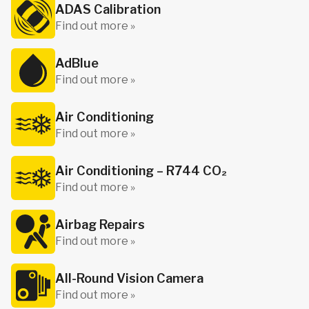
ADAS Calibration
Find out more »
AdBlue
Find out more »
Air Conditioning
Find out more »
Air Conditioning – R744 CO₂
Find out more »
Airbag Repairs
Find out more »
All-Round Vision Camera
Find out more »