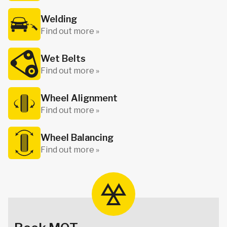
Welding
Find out more »
Wet Belts
Find out more »
Wheel Alignment
Find out more »
Wheel Balancing
Find out more »