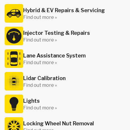
Hybrid & EV Repairs & Servicing
Find out more »
Injector Testing & Repairs
Find out more »
Lane Assistance System
Find out more »
Lidar Calibration
Find out more »
Lights
Find out more »
Locking Wheel Nut Removal