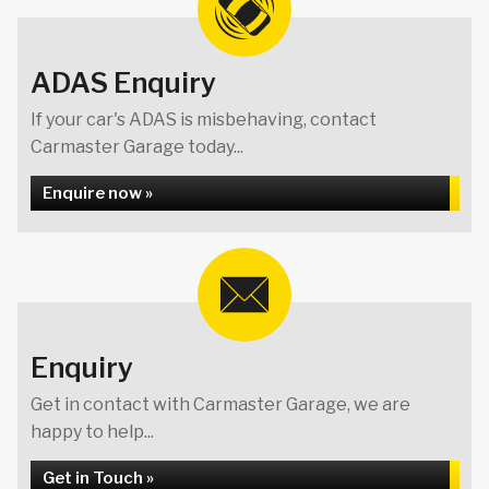
ADAS Enquiry
If your car's ADAS is misbehaving, contact
Carmaster Garage today...
Enquire now »
Enquiry
Get in contact with Carmaster Garage, we are
happy to help...
Get in Touch »