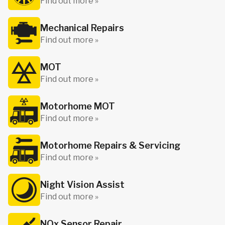
Find out more »
Mechanical Repairs
Find out more »
MOT
Find out more »
Motorhome MOT
Find out more »
Motorhome Repairs & Servicing
Find out more »
Night Vision Assist
Find out more »
NOx Sensor Repair