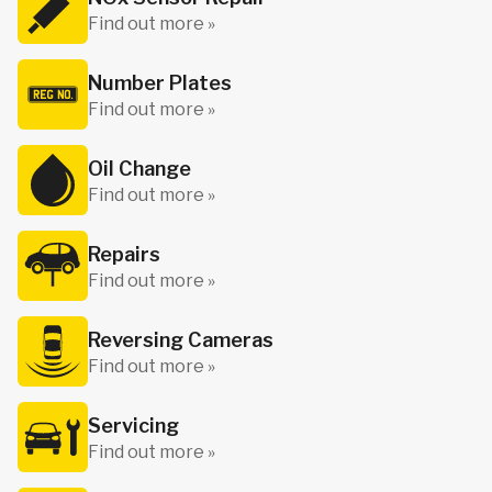
Find out more »
Number Plates
Find out more »
Oil Change
Find out more »
Repairs
Find out more »
Reversing Cameras
Find out more »
Servicing
Find out more »