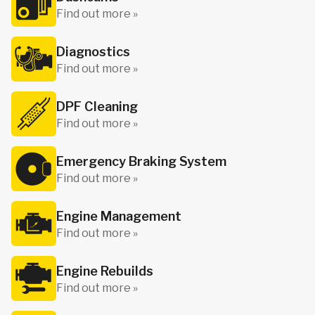
Find out more »
Diagnostics
Find out more »
DPF Cleaning
Find out more »
Emergency Braking System
Find out more »
Engine Management
Find out more »
Engine Rebuilds
Find out more »