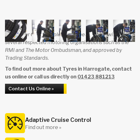
Carmaster Garage is pleased to be affiliated with
several respected motoring organisations such as the
RMI and The Motor Ombudsman, and approved by
Trading Standards.
To find out more about Tyres in Harrogate, contact
us online or call us directly on
01423 881213
Contact Us Online »
Adaptive Cruise Control
Find out more »