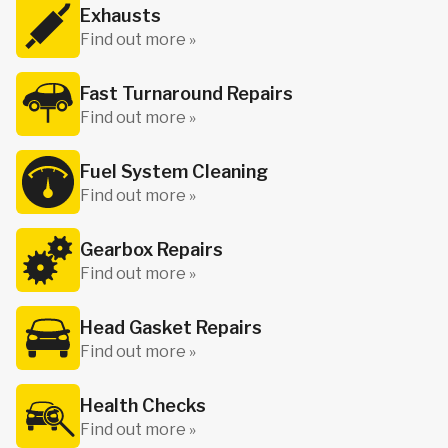
Exhausts
Find out more »
Fast Turnaround Repairs
Find out more »
Fuel System Cleaning
Find out more »
Gearbox Repairs
Find out more »
Head Gasket Repairs
Find out more »
Health Checks
Find out more »