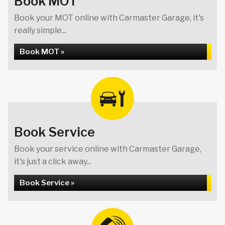
Book MOT
Book your MOT online with Carmaster Garage, it's
really simple...
Book MOT »
Book Service
Book your service online with Carmaster Garage,
it's just a click away...
Book Service »