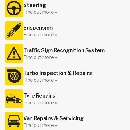
Steering
Find out more »
Suspension
Find out more »
Traffic Sign Recognition System
Find out more »
Turbo Inspection & Repairs
Find out more »
Tyre Repairs
Find out more »
Van Repairs & Servicing
Find out more »