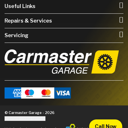
Useful Links
Repairs & Services
Servicing
© Carmaster Garage - 2026
Update cookie settings
Call Now