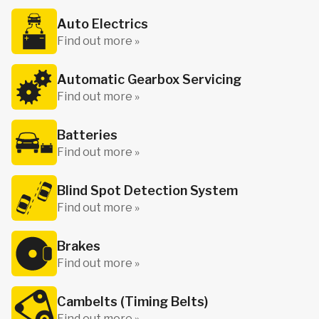
Auto Electrics
Find out more »
Automatic Gearbox Servicing
Find out more »
Batteries
Find out more »
Blind Spot Detection System
Find out more »
Brakes
Find out more »
Cambelts (Timing Belts)
Find out more »