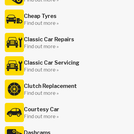
Cheap Tyres
Find out more »
Classic Car Repairs
Find out more »
Classic Car Servicing
Find out more »
Clutch Replacement
Find out more »
Courtesy Car
Find out more »
Dashcams