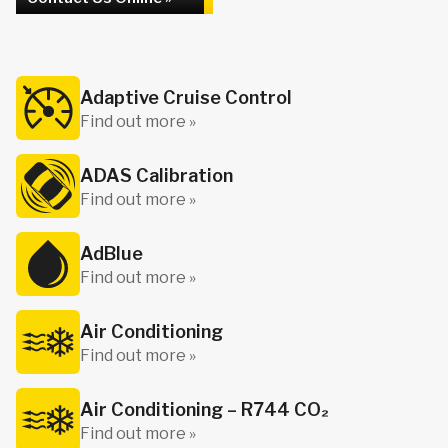
Adaptive Cruise Control
Find out more »
ADAS Calibration
Find out more »
AdBlue
Find out more »
Air Conditioning
Find out more »
Air Conditioning – R744 CO₂
Find out more »