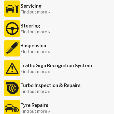
Servicing
Find out more »
Steering
Find out more »
Suspension
Find out more »
Traffic Sign Recognition System
Find out more »
Turbo Inspection & Repairs
Find out more »
Tyre Repairs
Find out more »