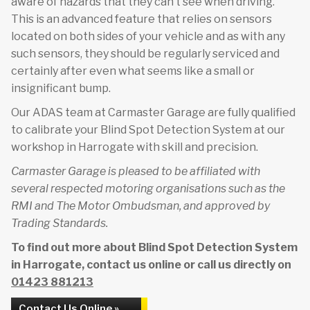
aware of hazards that they can’t see when driving.
This is an advanced feature that relies on sensors
located on both sides of your vehicle and as with any
such sensors, they should be regularly serviced and
certainly after even what seems like a small or
insignificant bump.
Our ADAS team at Carmaster Garage are fully qualified
to calibrate your Blind Spot Detection System at our
workshop in Harrogate with skill and precision.
Carmaster Garage is pleased to be affiliated with
several respected motoring organisations such as the
RMI and The Motor Ombudsman, and approved by
Trading Standards.
To find out more about Blind Spot Detection System
in Harrogate, contact us online or call us directly on
01423 881213
Contact Us Online »