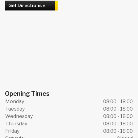
Get Directions »
Opening Times
Monday
08:00 - 18:00
Tuesday
08:00 - 18:00
Wednesday
08:00 - 18:00
Thursday
08:00 - 18:00
Friday
08:00 - 18:00