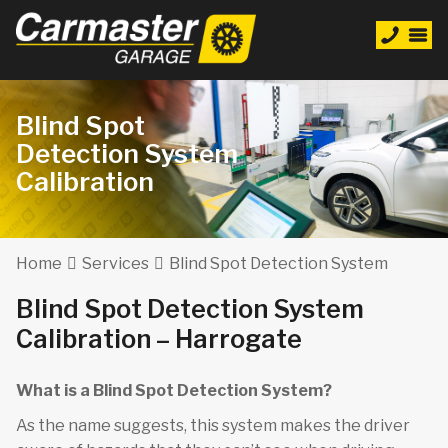
Blind Spot
Detection System
Calibration
Home
Services
Blind Spot Detection System
Blind Spot Detection System
Calibration – Harrogate
What is a Blind Spot Detection System?
As the name suggests, this system makes the driver