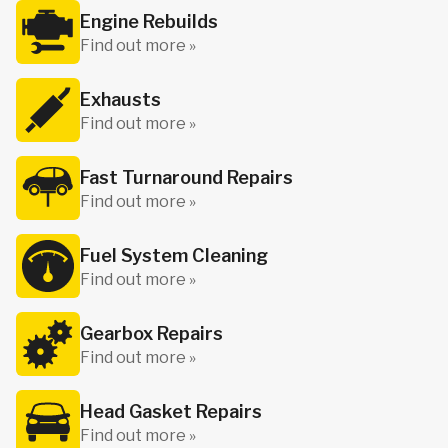
Engine Rebuilds
Find out more »
Exhausts
Find out more »
Fast Turnaround Repairs
Find out more »
Fuel System Cleaning
Find out more »
Gearbox Repairs
Find out more »
Head Gasket Repairs
Find out more »