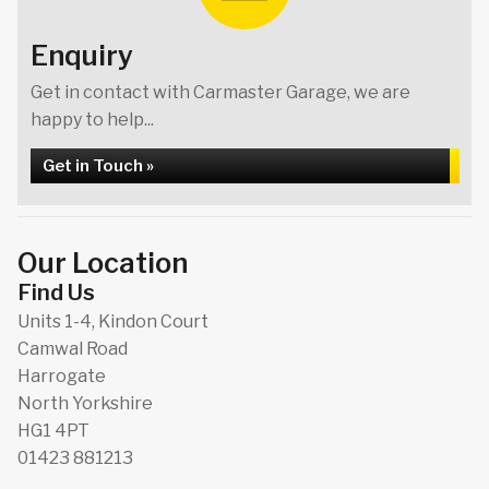
Enquiry
Get in contact with Carmaster Garage, we are
happy to help...
Get in Touch »
Our Location
Find Us
Units 1-4, Kindon Court
Camwal Road
Harrogate
North Yorkshire
HG1 4PT
01423 881213