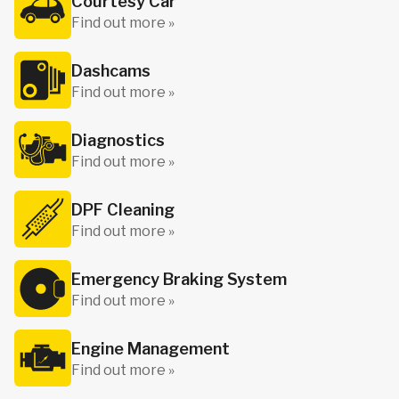
Courtesy Car
Find out more »
Dashcams
Find out more »
Diagnostics
Find out more »
DPF Cleaning
Find out more »
Emergency Braking System
Find out more »
Engine Management
Find out more »