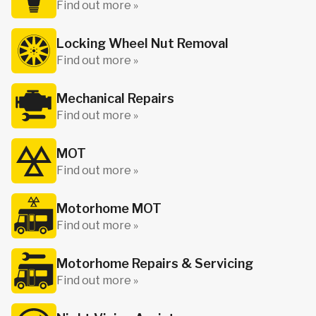
Find out more »
Locking Wheel Nut Removal
Find out more »
Mechanical Repairs
Find out more »
MOT
Find out more »
Motorhome MOT
Find out more »
Motorhome Repairs & Servicing
Find out more »