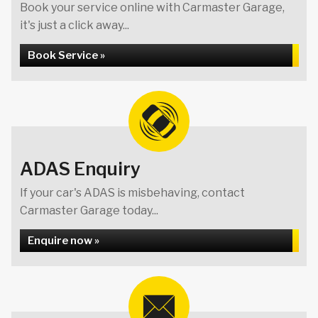
Book your service online with Carmaster Garage,
it's just a click away...
Book Service »
ADAS Enquiry
If your car's ADAS is misbehaving, contact
Carmaster Garage today...
Enquire now »