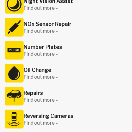
Night Vision Assist
Find out more »
NOx Sensor Repair
Find out more »
Number Plates
Find out more »
Oil Change
Find out more »
Repairs
Find out more »
Reversing Cameras
Find out more »