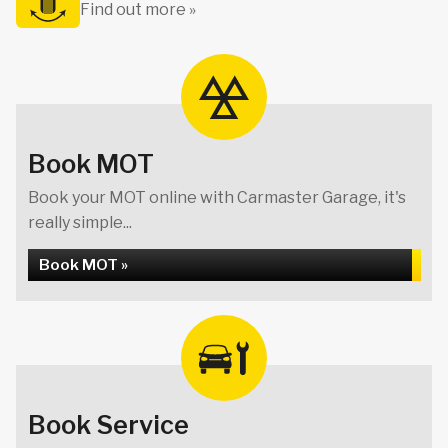
Find out more »
Book MOT
Book your MOT online with Carmaster Garage, it's
really simple...
Book MOT »
Book Service