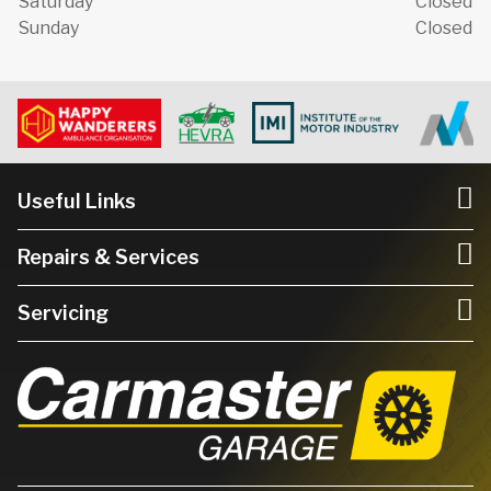
Saturday
Closed
Sunday
Closed
Useful Links
Repairs & Services
Servicing