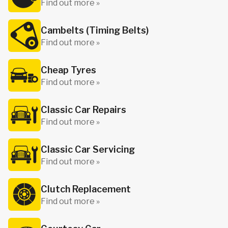
Find out more »
Cambelts (Timing Belts)
Find out more »
Cheap Tyres
Find out more »
Classic Car Repairs
Find out more »
Classic Car Servicing
Find out more »
Clutch Replacement
Find out more »