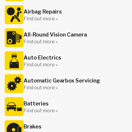
Airbag Repairs
Find out more »
All-Round Vision Camera
Find out more »
Auto Electrics
Find out more »
Automatic Gearbox Servicing
Find out more »
Batteries
Find out more »
Brakes