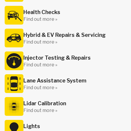
Health Checks
Find out more »
Hybrid & EV Repairs & Servicing
Find out more »
Injector Testing & Repairs
Find out more »
Lane Assistance System
Find out more »
Lidar Calibration
Find out more »
Lights