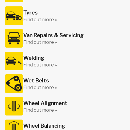
Tyres
Find out more »
Van Repairs & Servicing
Find out more »
Welding
Find out more »
Wet Belts
Find out more »
Wheel Alignment
Find out more »
Wheel Balancing