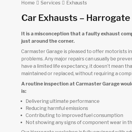
Home
Services
Exhausts
Car Exhausts – Harrogate
It is a misconception that a faulty exhaust com
just around the corner.
Carmaster Garage is pleased to offer motorists i
problems. Any major repairs can usually be preve
have a limited life expectancy, it doesn’t mean 
maintained or replaced, without requiring a comp
A routine inspection at Carmaster Garage woul
is:
Delivering ultimate performance
Reducing harmful emissions
Contributing to improved fuel consumption
Not showing any signs of component wear in t