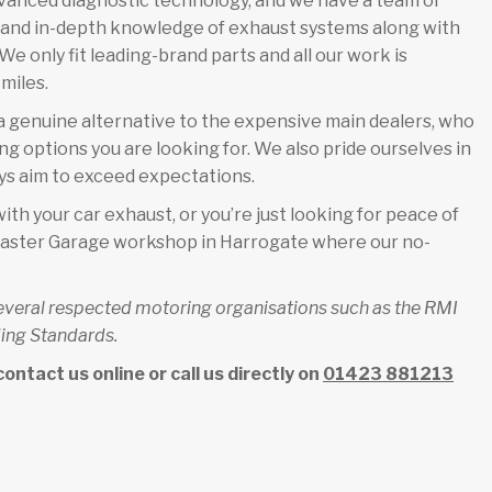
dvanced diagnostic technology, and we have a team of
e and in-depth knowledge of exhaust systems along with
e only fit leading-brand parts and all our work is
miles.
 genuine alternative to the expensive main dealers, who
ing options you are looking for. We also pride ourselves in
s aim to exceed expectations.
ith your car exhaust, or you’re just looking for peace of
armaster Garage workshop in Harrogate where our no-
several respected motoring organisations such as the RMI
ing Standards.
ntact us online or call us directly on
01423 881213