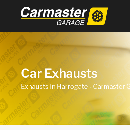
Car Exhausts
Exhausts in Harrogate - Carmaster 