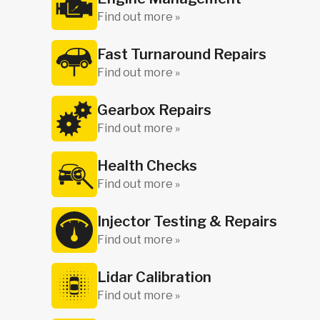
Find out more »
Fast Turnaround Repairs
Find out more »
Gearbox Repairs
Find out more »
Health Checks
Find out more »
Injector Testing & Repairs
Find out more »
Lidar Calibration
Find out more »