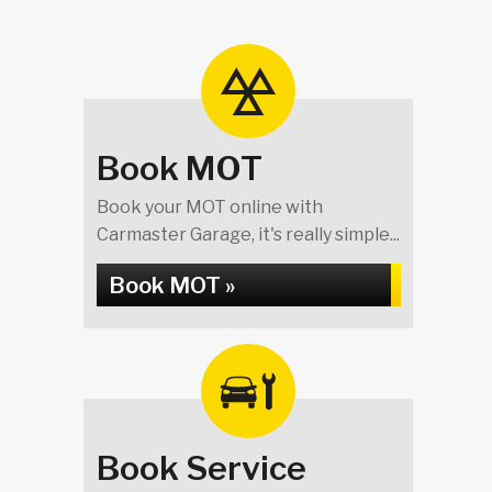
Book MOT
Book your MOT online with
Carmaster Garage, it's really simple...
Book MOT »
Book Service