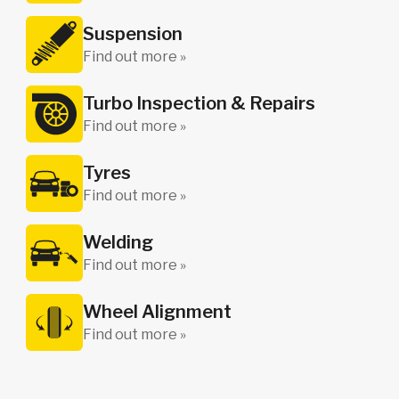
Suspension
Find out more »
Turbo Inspection & Repairs
Find out more »
Tyres
Find out more »
Welding
Find out more »
Wheel Alignment
Find out more »