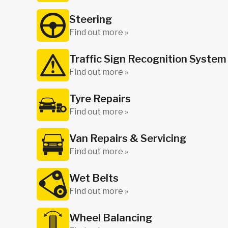
Steering
Find out more »
Traffic Sign Recognition System
Find out more »
Tyre Repairs
Find out more »
Van Repairs & Servicing
Find out more »
Wet Belts
Find out more »
Wheel Balancing