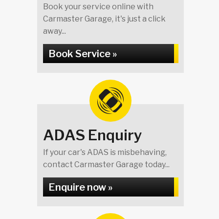
Book your service online with
Carmaster Garage, it's just a click
away...
Book Service »
ADAS Enquiry
If your car's ADAS is misbehaving,
contact Carmaster Garage today...
Enquire now »