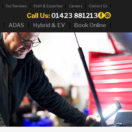
Our Reviews
Staff & Expertise
Careers
Contact Us
Call Us:
01423 881213
ADAS
Hybrid & EV
Book Online