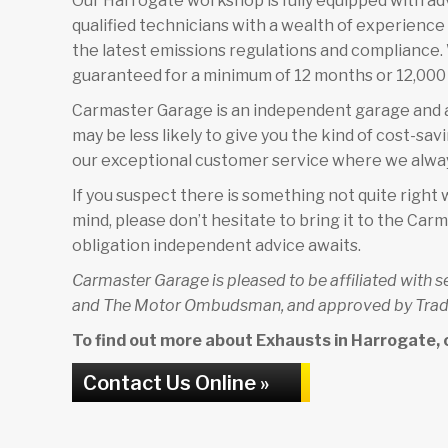
Our Harrogate workshop is fully equipped with a
qualified technicians with a wealth of experienc
the latest emissions regulations and compliance. W
guaranteed for a minimum of 12 months or 12,000 
Carmaster Garage is an independent garage and a
may be less likely to give you the kind of cost-sav
our exceptional customer service where we alway
If you suspect there is something not quite right w
mind, please don’t hesitate to bring it to the C
obligation independent advice awaits.
Carmaster Garage is pleased to be affiliated with 
and The Motor Ombudsman, and approved by Trad
To find out more about Exhausts in Harrogate, co
Contact Us Online »