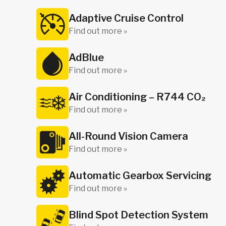
Adaptive Cruise Control
Find out more »
AdBlue
Find out more »
Air Conditioning – R744 CO₂
Find out more »
All-Round Vision Camera
Find out more »
Automatic Gearbox Servicing
Find out more »
Blind Spot Detection System