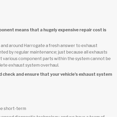
ponent means that a hugely expensive repair cost is
n and around Harrogate a fresh answer to exhaust
nted by regular maintenance; just because all exhausts
that various component parts within the system cannot be
lete exhaust system overhaul.
d check and ensure that your vehicle’s exhaust system
he short-term