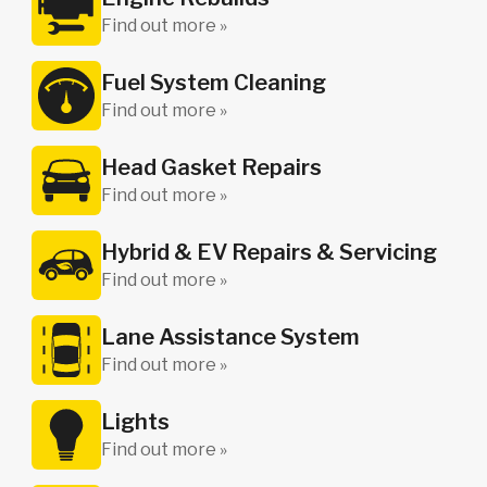
Find out more »
Fuel System Cleaning
Find out more »
Head Gasket Repairs
Find out more »
Hybrid & EV Repairs & Servicing
Find out more »
Lane Assistance System
Find out more »
Lights
Find out more »