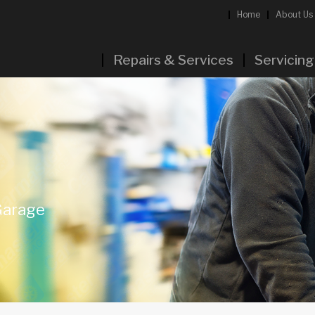
Home
About Us
Repairs & Services
Servicing
Garage