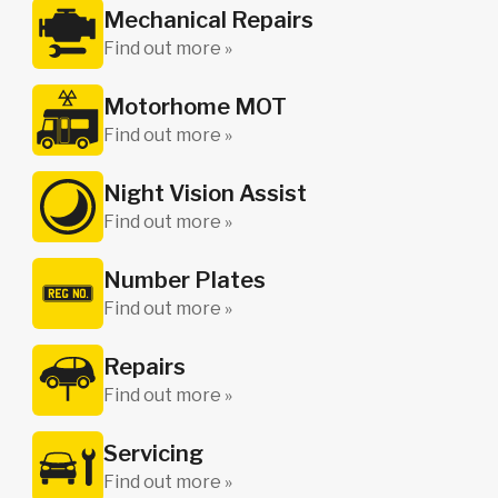
Mechanical Repairs
Find out more »
Motorhome MOT
Find out more »
Night Vision Assist
Find out more »
Number Plates
Find out more »
Repairs
Find out more »
Servicing
Find out more »