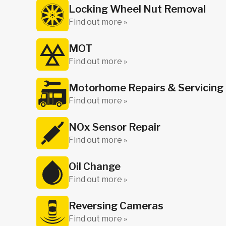
Locking Wheel Nut Removal
Find out more »
MOT
Find out more »
Motorhome Repairs & Servicing
Find out more »
NOx Sensor Repair
Find out more »
Oil Change
Find out more »
Reversing Cameras
Find out more »