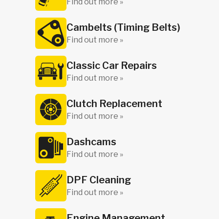
Find out more »
Cambelts (Timing Belts)
Find out more »
Classic Car Repairs
Find out more »
Clutch Replacement
Find out more »
Dashcams
Find out more »
DPF Cleaning
Find out more »
Engine Management