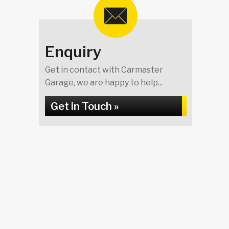
Enquiry
Get in contact with Carmaster
Garage, we are happy to help...
Get in Touch »