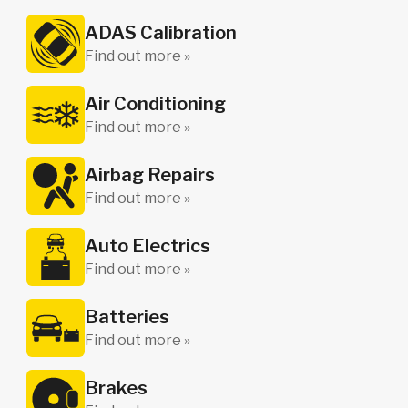
ADAS Calibration
Find out more »
Air Conditioning
Find out more »
Airbag Repairs
Find out more »
Auto Electrics
Find out more »
Batteries
Find out more »
Brakes