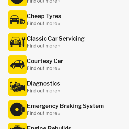
Find out more »
Cheap Tyres
Find out more »
Classic Car Servicing
Find out more »
Courtesy Car
Find out more »
Diagnostics
Find out more »
Emergency Braking System
Find out more »
Engine Rebuilds