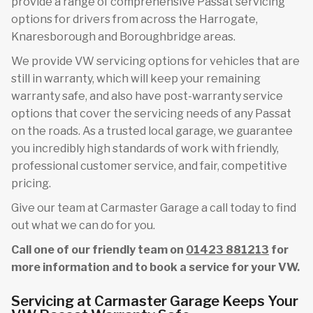
provide a range of comprehensive Passat servicing
options for drivers from across the Harrogate,
Knaresborough and Boroughbridge areas.
We provide VW servicing options for vehicles that are
still in warranty, which will keep your remaining
warranty safe, and also have post-warranty service
options that cover the servicing needs of any Passat
on the roads. As a trusted local garage, we guarantee
you incredibly high standards of work with friendly,
professional customer service, and fair, competitive
pricing.
Give our team at Carmaster Garage a call today to find
out what we can do for you.
Call one of our friendly team on
01423 881213
for
more information and to book a service for your VW.
Servicing at Carmaster Garage Keeps Your