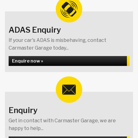
ADAS Enquiry
If your car's ADAS is misbehaving, contact
Carmaster Garage today...
Enquire now »
Enquiry
Get in contact with Carmaster Garage, we are
happy to help...