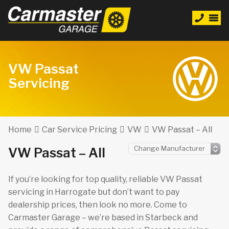
VW Passat
Servicing
Home
Car Service Pricing
VW
VW Passat – All
VW Passat – All
If you’re looking for top quality, reliable VW Passat
servicing in Harrogate but don’t want to pay
dealership prices, then look no more. Come to
Carmaster Garage – we’re based in Starbeck and