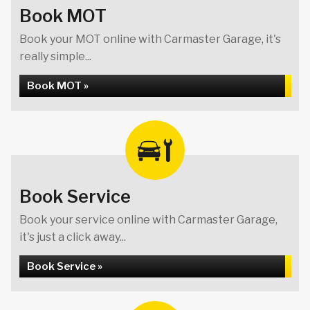
Book MOT
Book your MOT online with Carmaster Garage, it's
really simple...
Book MOT »
Book Service
Book your service online with Carmaster Garage,
it's just a click away...
Book Service »