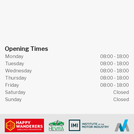
Opening Times
Monday
08:00 - 18:00
Tuesday
08:00 - 18:00
Wednesday
08:00 - 18:00
Thursday
08:00 - 18:00
Friday
08:00 - 18:00
Saturday
Closed
Sunday
Closed