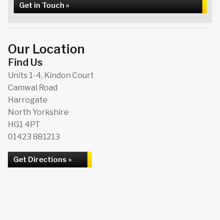
Get in Touch »
Our Location
Find Us
Units 1-4, Kindon Court
Camwal Road
Harrogate
North Yorkshire
HG1 4PT
01423 881213
Get Directions »