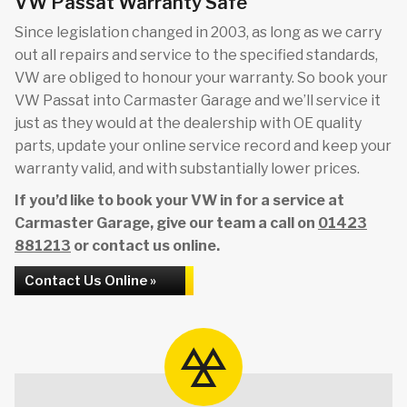
VW Passat Warranty Safe
Since legislation changed in 2003, as long as we carry
out all repairs and service to the specified standards,
VW are obliged to honour your warranty. So book your
VW Passat into Carmaster Garage and we’ll service it
just as they would at the dealership with OE quality
parts, update your online service record and keep your
warranty valid, and with substantially lower prices.
If you’d like to book your VW in for a service at
Carmaster Garage, give our team a call on
01423
881213
or contact us online.
Contact Us Online »