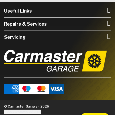
Useful Links
Repairs & Services
Servicing
© Carmaster Garage - 2026
Update cookie settings