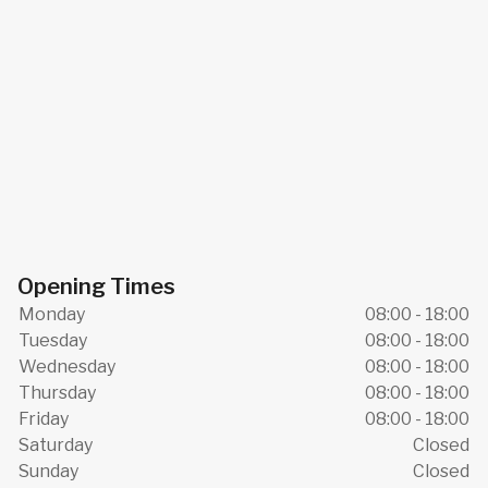
Opening Times
Monday
08:00 - 18:00
Tuesday
08:00 - 18:00
Wednesday
08:00 - 18:00
Thursday
08:00 - 18:00
Friday
08:00 - 18:00
Saturday
Closed
Sunday
Closed