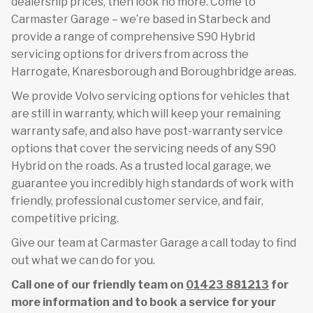
dealership prices, then look no more. Come to
Carmaster Garage – we’re based in Starbeck and
provide a range of comprehensive S90 Hybrid
servicing options for drivers from across the
Harrogate, Knaresborough and Boroughbridge areas.
We provide Volvo servicing options for vehicles that
are still in warranty, which will keep your remaining
warranty safe, and also have post-warranty service
options that cover the servicing needs of any S90
Hybrid on the roads. As a trusted local garage, we
guarantee you incredibly high standards of work with
friendly, professional customer service, and fair,
competitive pricing.
Give our team at Carmaster Garage a call today to find
out what we can do for you.
Call one of our friendly team on
01423 881213
for
more information and to book a service for your