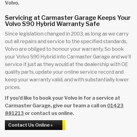
Volvo.
Servicing at Carmaster Garage Keeps Your
Volvo S90 Hybrid Warranty Safe
Since legislation changed in 2003, as long as we carry
out all repairs and service to the specified standards,
Volvo are obliged to honour your warranty. So book
your Volvo S90 Hybrid into Carmaster Garage and we’ll
service it just as they would at the dealership with OE
quality parts, update your online service record and
keep your warranty valid, and with substantially lower
prices.
If you’d like to book your Volvo in for a service at
Carmaster Garage, give our team a call on
01423
881213
or contact us online.
Contact Us Online »