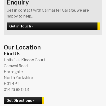
Enquiry
Get in contact with Carmaster Garage, we are
happy to help...
Get in Touch »
Our Location
Find Us
Units 1-4, Kindon Court
Camwal Road
Harrogate
North Yorkshire
HG1 4PT
01423 881213
Get Directions »