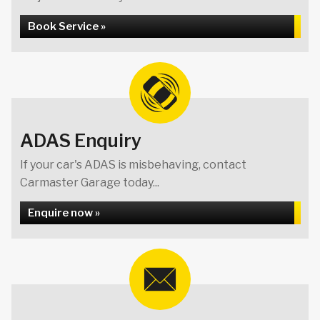
Book Service »
ADAS Enquiry
If your car's ADAS is misbehaving, contact
Carmaster Garage today...
Enquire now »