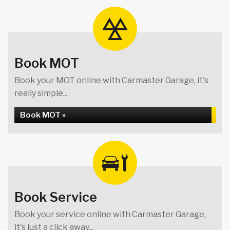
Book MOT
Book your MOT online with Carmaster Garage, it's
really simple...
Book MOT »
Book Service
Book your service online with Carmaster Garage,
it's just a click away...