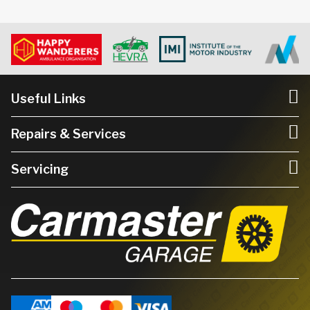
Useful Links
Repairs & Services
Servicing