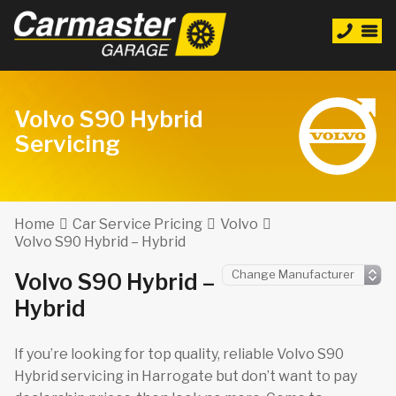
Volvo S90 Hybrid
Servicing
Home
Car Service Pricing
Volvo
Volvo S90 Hybrid – Hybrid
Volvo S90 Hybrid –
Hybrid
If you’re looking for top quality, reliable Volvo S90
Hybrid servicing in Harrogate but don’t want to pay