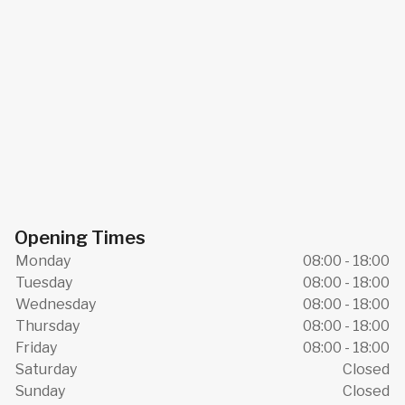
Opening Times
Monday
08:00 - 18:00
Tuesday
08:00 - 18:00
Wednesday
08:00 - 18:00
Thursday
08:00 - 18:00
Friday
08:00 - 18:00
Saturday
Closed
Sunday
Closed