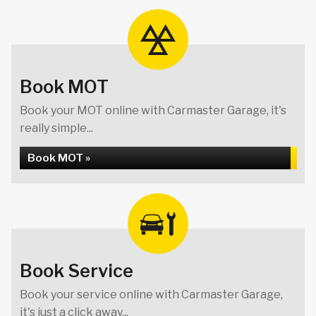
Book MOT
Book your MOT online with Carmaster Garage, it's
really simple...
Book MOT »
Book Service
Book your service online with Carmaster Garage,
it's just a click away...