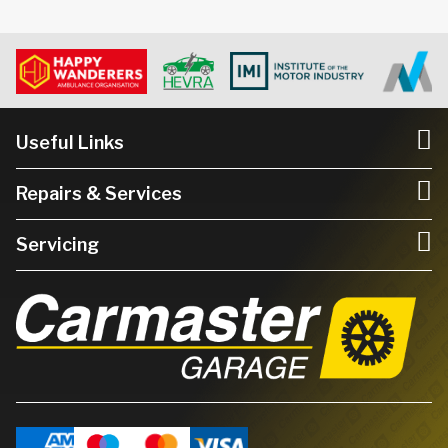
Useful Links
Repairs & Services
Servicing