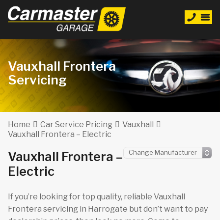
Vauxhall Frontera
Servicing
Home
Car Service Pricing
Vauxhall
Vauxhall Frontera – Electric
Vauxhall Frontera –
Electric
If you’re looking for top quality, reliable Vauxhall
Frontera servicing in Harrogate but don’t want to pay