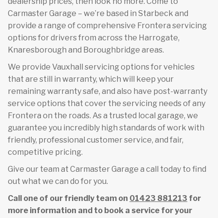
dealership prices, then look no more. Come to
Carmaster Garage – we’re based in Starbeck and
provide a range of comprehensive Frontera servicing
options for drivers from across the Harrogate,
Knaresborough and Boroughbridge areas.
We provide Vauxhall servicing options for vehicles
that are still in warranty, which will keep your
remaining warranty safe, and also have post-warranty
service options that cover the servicing needs of any
Frontera on the roads. As a trusted local garage, we
guarantee you incredibly high standards of work with
friendly, professional customer service, and fair,
competitive pricing.
Give our team at Carmaster Garage a call today to find
out what we can do for you.
Call one of our friendly team on
01423 881213
for
more information and to book a service for your