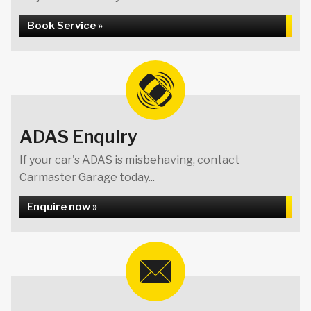
Book Service »
ADAS Enquiry
If your car's ADAS is misbehaving, contact
Carmaster Garage today...
Enquire now »