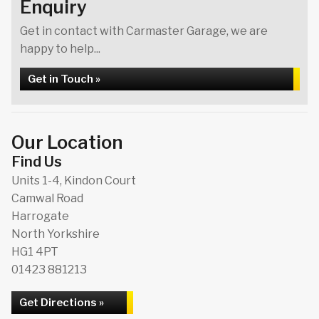
Enquiry
Get in contact with Carmaster Garage, we are
happy to help...
Get in Touch »
Our Location
Find Us
Units 1-4, Kindon Court
Camwal Road
Harrogate
North Yorkshire
HG1 4PT
01423 881213
Get Directions »