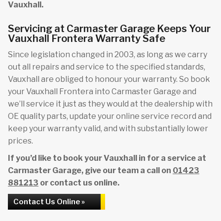
Vauxhall.
Servicing at Carmaster Garage Keeps Your
Vauxhall Frontera Warranty Safe
Since legislation changed in 2003, as long as we carry
out all repairs and service to the specified standards,
Vauxhall are obliged to honour your warranty. So book
your Vauxhall Frontera into Carmaster Garage and
we’ll service it just as they would at the dealership with
OE quality parts, update your online service record and
keep your warranty valid, and with substantially lower
prices.
If you’d like to book your Vauxhall in for a service at
Carmaster Garage, give our team a call on
01423
881213
or contact us online.
Contact Us Online »