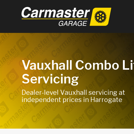
Vauxhall Combo Li
Servicing
Dealer-level Vauxhall servicing at
independent prices in Harrogate