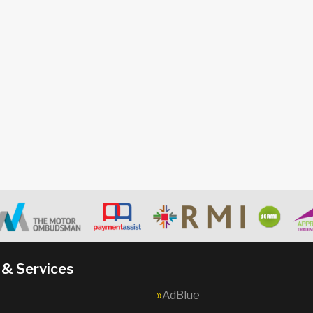
 & Services
AdBlue