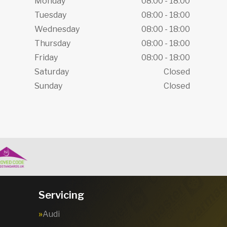
Monday
08:00 - 18:00
Tuesday
08:00 - 18:00
Wednesday
08:00 - 18:00
Thursday
08:00 - 18:00
Friday
08:00 - 18:00
Saturday
Closed
Sunday
Closed
Servicing
Audi