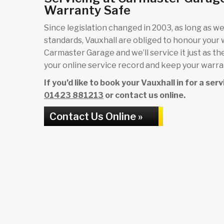
Warranty Safe
Since legislation changed in 2003, as long as we 
standards, Vauxhall are obliged to honour your
Carmaster Garage and we’ll service it just as th
your online service record and keep your warrant
If you’d like to book your Vauxhall in for a se
01423 881213
or contact us online.
Contact Us Online »