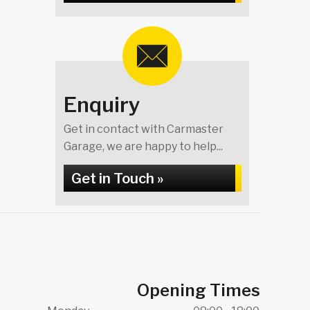
Enquiry
Get in contact with Carmaster
Garage, we are happy to help...
Get in Touch »
Opening Times