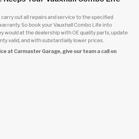
carry out all repairs and service to the specified
 warranty. So book your Vauxhall Combo Life into
ey would at the dealership with OE quality parts, update
y valid, and with substantially lower prices.
rvice at Carmaster Garage, give our team a call on