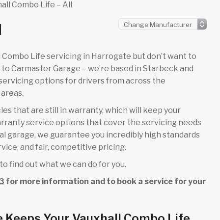
all Combo Life – All
l
all Combo Life servicing in Harrogate but don’t want to
e to Carmaster Garage – we’re based in Starbeck and
ervicing options for drivers from across the
areas.
es that are still in warranty, which will keep your
rranty service options that cover the servicing needs
cal garage, we guarantee you incredibly high standards
ice, and fair, competitive pricing.
to find out what we can do for you.
3
for more information and to book a service for your
e Keeps Your Vauxhall Combo Life