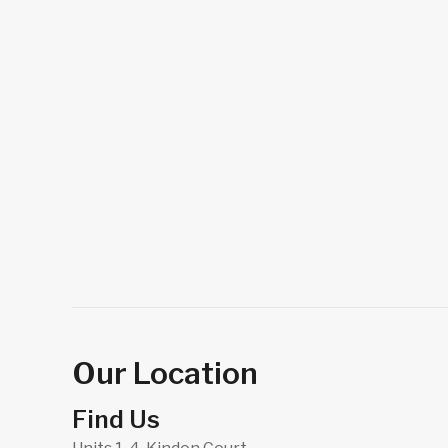
Our Location
Find Us