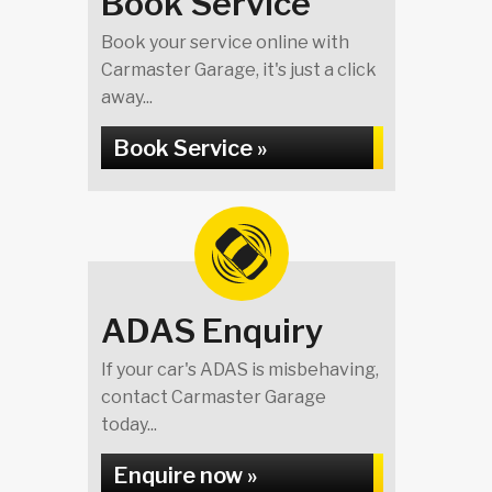
Book Service
Book your service online with
Carmaster Garage, it's just a click
away...
Book Service »
ADAS Enquiry
If your car's ADAS is misbehaving,
contact Carmaster Garage
today...
Enquire now »