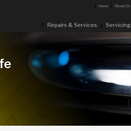
Home
About Us
Repairs & Services
Servicing
fe