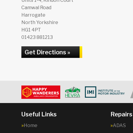
Units 1-4, Kindon Court
Camwal Road
Harrogate
North Yorkshire
HG1 4PT
01423 881213
Get Directions »
Useful Links
Repairs
Home
ADAS