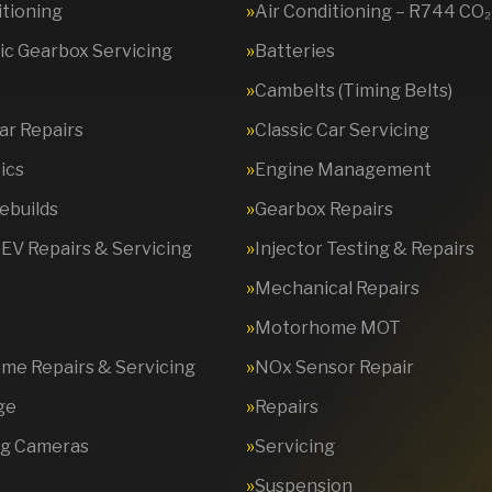
itioning
Air Conditioning – R744 CO₂
c Gearbox Servicing
Batteries
Cambelts (Timing Belts)
Car Repairs
Classic Car Servicing
ics
Engine Management
ebuilds
Gearbox Repairs
 EV Repairs & Servicing
Injector Testing & Repairs
Mechanical Repairs
Motorhome MOT
e Repairs & Servicing
NOx Sensor Repair
ge
Repairs
ng Cameras
Servicing
Suspension