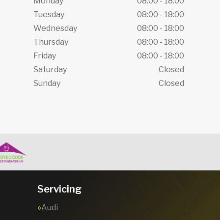
Monday
08:00 - 18:00
Tuesday
08:00 - 18:00
Wednesday
08:00 - 18:00
Thursday
08:00 - 18:00
Friday
08:00 - 18:00
Saturday
Closed
Sunday
Closed
Servicing
Audi