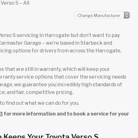
Verso S – All
a Verso S servicing in Harrogate but don’t want to pay
 Carmaster Garage – we’re based in Starbeck and
cing options for drivers from across the Harrogate,
 that are still in warranty, which will keep your
rranty service options that cover the servicing needs
garage, we guarantee you incredibly high standards of
e, and fair, competitive pricing.
to find out what we can do for you.
3
for more information and to book a service for your
 Keeps Your Toyota Verso S