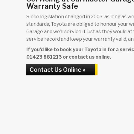
Warranty Safe
Since legislation changed in 2003, as long as we 
standards, Toyota are obliged to honour your w
Garage and we’ll service it just as they would at
service record and keep your warranty valid, and
If you’d like to book your Toyota in for a serv
01423 881213
or contact us online.
Contact Us Online »