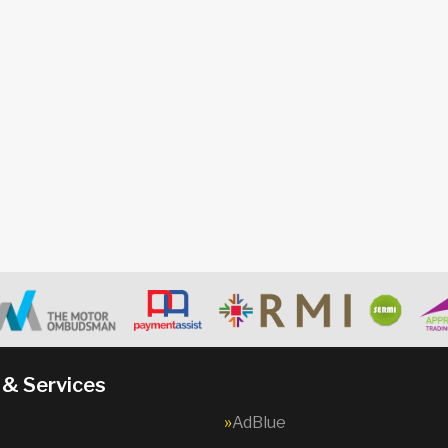
 & Services
AdBlue