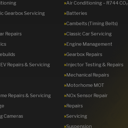
itioning
Air Conditioning – R744 CO₂
c Gearbox Servicing
Batteries
Cambelts (Timing Belts)
Car Repairs
Classic Car Servicing
ics
Engine Management
ebuilds
Gearbox Repairs
 EV Repairs & Servicing
Injector Testing & Repairs
Mechanical Repairs
Motorhome MOT
e Repairs & Servicing
NOx Sensor Repair
ge
Repairs
ng Cameras
Servicing
Suspension