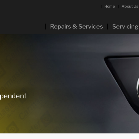
Home
About Us
Repairs & Services
Servicing
dependent