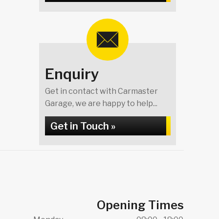
Enquiry
Get in contact with Carmaster
Garage, we are happy to help...
Get in Touch »
Opening Times