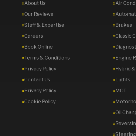
About Us
Air Cond
Our Reviews
Automati
Staff & Expertise
Brakes
Careers
Classic 
Book Online
Diagnost
Terms & Conditions
Engine R
Privacy Policy
Hybrid &
Contact Us
Lights
Privacy Policy
MOT
Cookie Policy
Motorhom
Oil Chan
Reversi
Steering