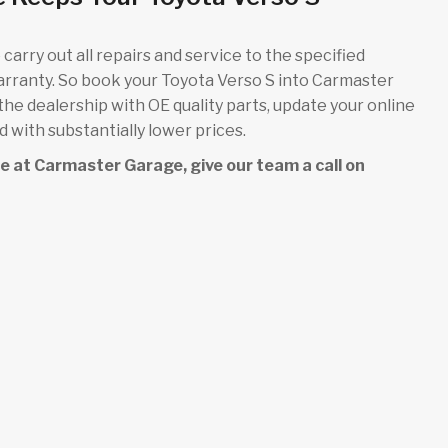
carry out all repairs and service to the specified
arranty. So book your Toyota Verso S into Carmaster
 the dealership with OE quality parts, update your online
 with substantially lower prices.
ice at Carmaster Garage, give our team a call on