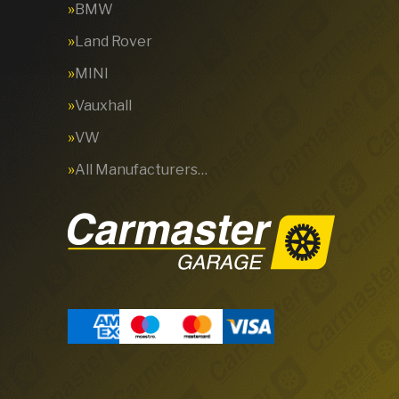
BMW
Land Rover
MINI
Vauxhall
VW
All Manufacturers…