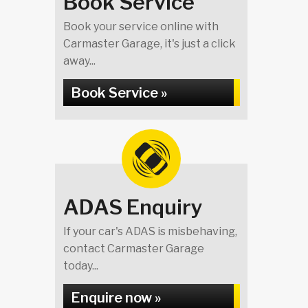
Book Service
Book your service online with
Carmaster Garage, it's just a click
away...
Book Service »
ADAS Enquiry
If your car's ADAS is misbehaving,
contact Carmaster Garage
today...
Enquire now »