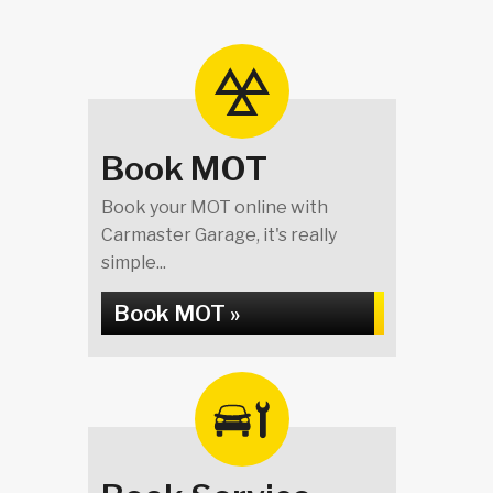
Book MOT
Book your MOT online with
Carmaster Garage, it's really
simple...
Book MOT »