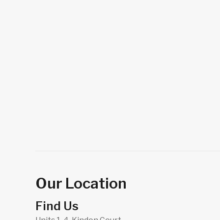
Our Location
Find Us