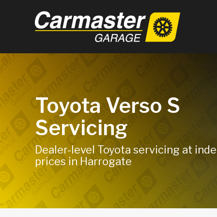
Toyota Verso S
Servicing
Dealer-level Toyota servicing at in
prices in Harrogate