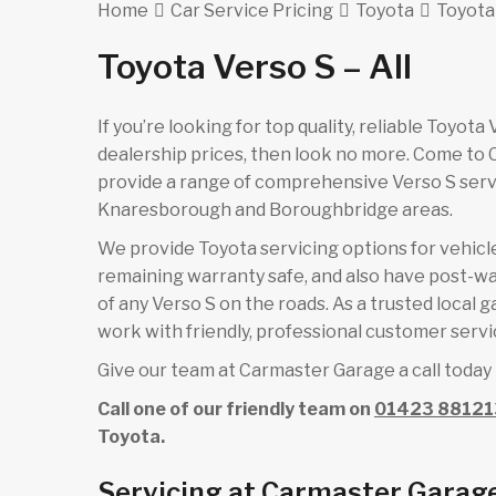
Home
Car Service Pricing
Toyota
Toyota 
Toyota Verso S – All
If you’re looking for top quality, reliable Toyot
dealership prices, then look no more. Come to
provide a range of comprehensive Verso S servi
Knaresborough and Boroughbridge areas.
We provide Toyota servicing options for vehicles
remaining warranty safe, and also have post-wa
of any Verso S on the roads. As a trusted local 
work with friendly, professional customer servic
Give our team at Carmaster Garage a call today 
Call one of our friendly team on
01423 88121
Toyota.
Servicing at Carmaster Garage