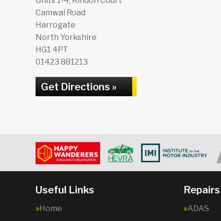
Units 1-4, Kindon Court
Camwal Road
Harrogate
North Yorkshire
HG1 4PT
01423 881213
Get Directions »
Useful Links
Repairs
Home
ADAS