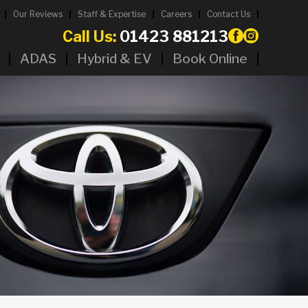
Our Reviews
Staff & Expertise
Careers
Contact Us
Call Us:
01423 881213
ADAS
Hybrid & EV
Book Online