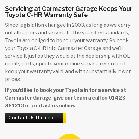
Servicing at Carmaster Garage Keeps Your
Toyota C-HR Warranty Safe
Since legislation changed in 2003, as long as we carry
out all repairs and service to the specified standards,
Toyota are obliged to honour your warranty. So book
your Toyota C-HR into Carmaster Garage and we’ll
service it just as they would at the dealership with OE
quality parts, update your online service record and
keep your warranty valid, and with substantially lower
prices.
If you’d like to book your Toyota in for a service at
Carmaster Garage, give our team a call on
01423
881213
or contact us online.
Contact Us Online »