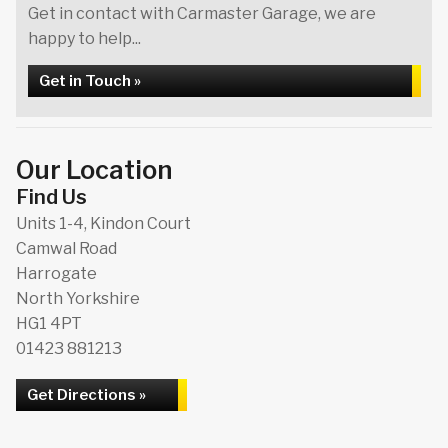
Get in contact with Carmaster Garage, we are
happy to help...
Get in Touch »
Our Location
Find Us
Units 1-4, Kindon Court
Camwal Road
Harrogate
North Yorkshire
HG1 4PT
01423 881213
Get Directions »