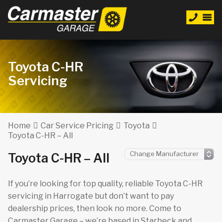
Toyota C-HR
Servicing
Home
Car Service Pricing
Toyota
Toyota C-HR – All
Toyota C-HR – All
If you’re looking for top quality, reliable Toyota C-HR
servicing in Harrogate but don’t want to pay
dealership prices, then look no more. Come to
Carmaster Garage – we’re based in Starbeck and