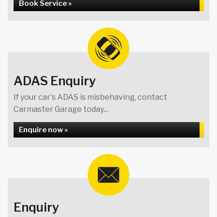
Book Service »
ADAS Enquiry
If your car's ADAS is misbehaving, contact
Carmaster Garage today...
Enquire now »
Enquiry