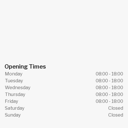
Opening Times
Monday
08:00 - 18:00
Tuesday
08:00 - 18:00
Wednesday
08:00 - 18:00
Thursday
08:00 - 18:00
Friday
08:00 - 18:00
Saturday
Closed
Sunday
Closed