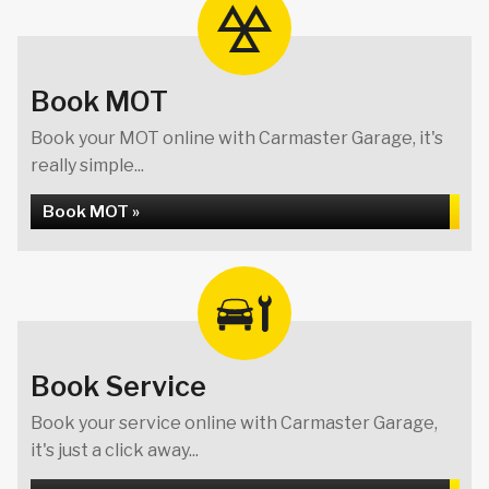
Book MOT
Book your MOT online with Carmaster Garage, it's
really simple...
Book MOT »
Book Service
Book your service online with Carmaster Garage,
it's just a click away...