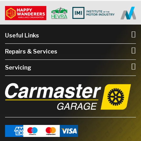
Useful Links
Repairs & Services
Servicing