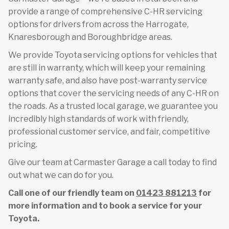
provide a range of comprehensive C-HR servicing
options for drivers from across the Harrogate,
Knaresborough and Boroughbridge areas.
We provide Toyota servicing options for vehicles that
are still in warranty, which will keep your remaining
warranty safe, and also have post-warranty service
options that cover the servicing needs of any C-HR on
the roads. As a trusted local garage, we guarantee you
incredibly high standards of work with friendly,
professional customer service, and fair, competitive
pricing.
Give our team at Carmaster Garage a call today to find
out what we can do for you.
Call one of our friendly team on
01423 881213
for
more information and to book a service for your
Toyota.