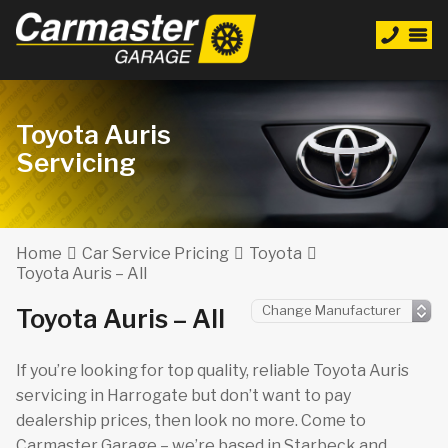
Toyota Auris
Servicing
Home
Car Service Pricing
Toyota
Toyota Auris – All
Toyota Auris – All
If you’re looking for top quality, reliable Toyota Auris
servicing in Harrogate but don’t want to pay
dealership prices, then look no more. Come to
Carmaster Garage – we’re based in Starbeck and