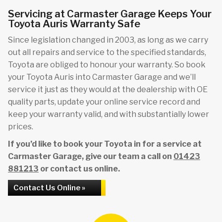
Servicing at Carmaster Garage Keeps Your
Toyota Auris Warranty Safe
Since legislation changed in 2003, as long as we carry
out all repairs and service to the specified standards,
Toyota are obliged to honour your warranty. So book
your Toyota Auris into Carmaster Garage and we’ll
service it just as they would at the dealership with OE
quality parts, update your online service record and
keep your warranty valid, and with substantially lower
prices.
If you’d like to book your Toyota in for a service at
Carmaster Garage, give our team a call on
01423
881213
or contact us online.
Contact Us Online »