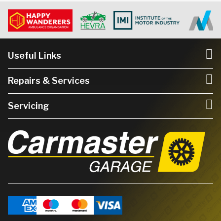
Useful Links
Repairs & Services
Servicing