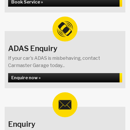
Book Service »
ADAS Enquiry
If your car's ADAS is misbehaving, contact
Carmaster Garage today...
Enquire now »
Enquiry