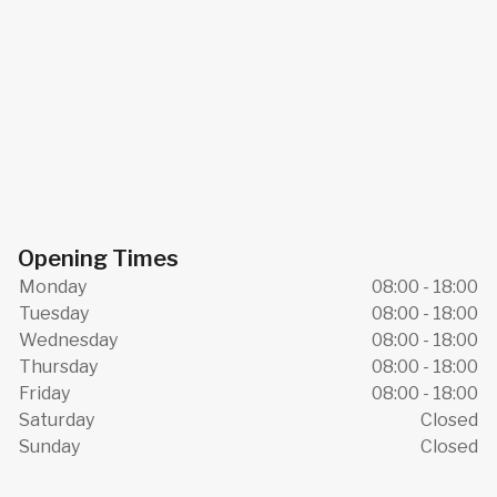
Opening Times
Monday
08:00 - 18:00
Tuesday
08:00 - 18:00
Wednesday
08:00 - 18:00
Thursday
08:00 - 18:00
Friday
08:00 - 18:00
Saturday
Closed
Sunday
Closed