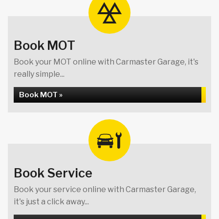
Book MOT
Book your MOT online with Carmaster Garage, it's
really simple...
Book MOT »
Book Service
Book your service online with Carmaster Garage,
it's just a click away...