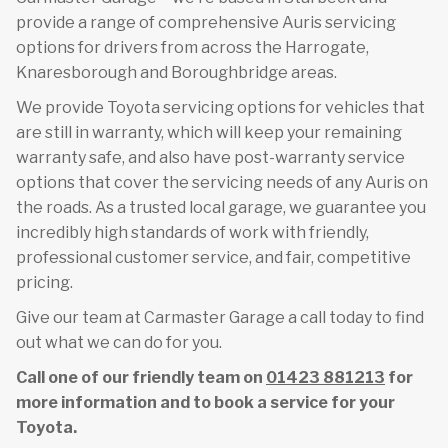
provide a range of comprehensive Auris servicing
options for drivers from across the Harrogate,
Knaresborough and Boroughbridge areas.
We provide Toyota servicing options for vehicles that
are still in warranty, which will keep your remaining
warranty safe, and also have post-warranty service
options that cover the servicing needs of any Auris on
the roads. As a trusted local garage, we guarantee you
incredibly high standards of work with friendly,
professional customer service, and fair, competitive
pricing.
Give our team at Carmaster Garage a call today to find
out what we can do for you.
Call one of our friendly team on
01423 881213
for
more information and to book a service for your
Toyota.