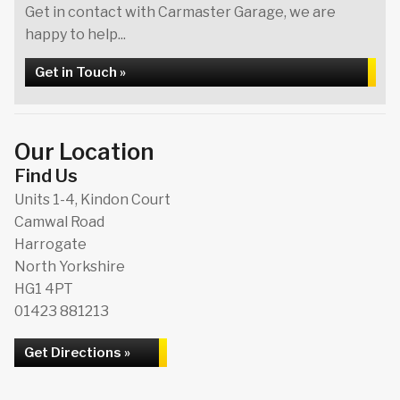
Get in contact with Carmaster Garage, we are
happy to help...
Get in Touch »
Our Location
Find Us
Units 1-4, Kindon Court
Camwal Road
Harrogate
North Yorkshire
HG1 4PT
01423 881213
Get Directions »