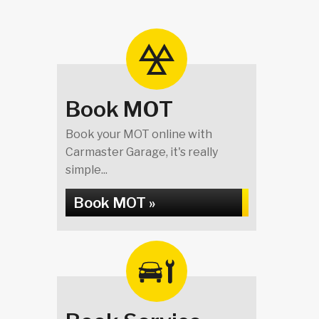
Book MOT
Book your MOT online with
Carmaster Garage, it's really
simple...
Book MOT »