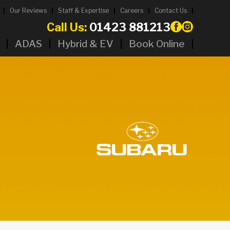
Our Reviews
Staff & Expertise
Careers
Contact Us
Call Us:
01423 881213
ADAS
Hybrid & EV
Book Online