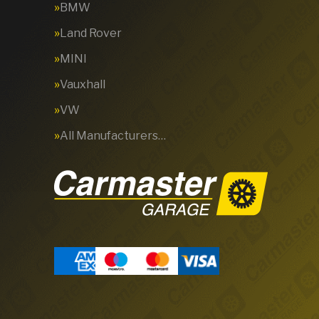
BMW
Land Rover
MINI
Vauxhall
VW
All Manufacturers…