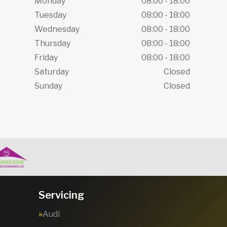
Monday
08:00 - 18:00
Tuesday
08:00 - 18:00
Wednesday
08:00 - 18:00
Thursday
08:00 - 18:00
Friday
08:00 - 18:00
Saturday
Closed
Sunday
Closed
Servicing
Audi