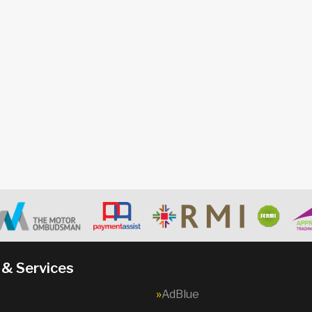
 & Services
AdBlue