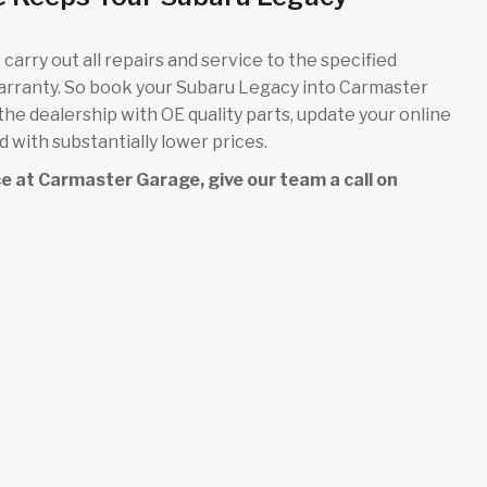
carry out all repairs and service to the specified
warranty. So book your Subaru Legacy into Carmaster
 the dealership with OE quality parts, update your online
 with substantially lower prices.
ice at Carmaster Garage, give our team a call on