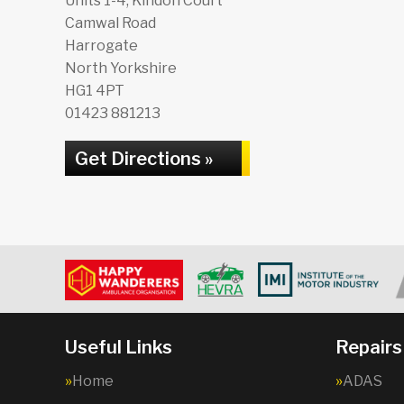
Units 1-4, Kindon Court
Camwal Road
Harrogate
North Yorkshire
HG1 4PT
01423 881213
Get Directions »
Useful Links
Repairs
Home
ADAS