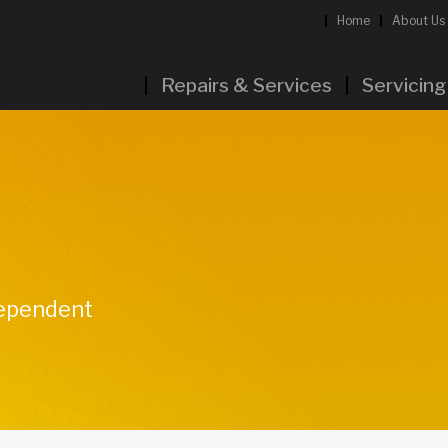
Home
About Us
Repairs & Services
Servicing
dependent