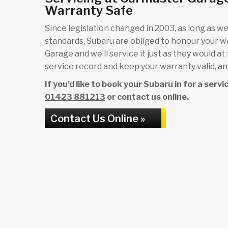
Warranty Safe
Since legislation changed in 2003, as long as we 
standards, Subaru are obliged to honour your 
Garage and we’ll service it just as they would at
service record and keep your warranty valid, and
If you’d like to book your Subaru in for a serv
01423 881213
or contact us online.
Contact Us Online »