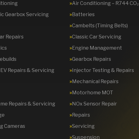
itioning
Air Conditioning – R744 CO₂
c Gearbox Servicing
Batteries
Cambelts (Timing Belts)
Car Repairs
Classic Car Servicing
ics
Engine Management
ebuilds
Gearbox Repairs
 EV Repairs & Servicing
Injector Testing & Repairs
Mechanical Repairs
Motorhome MOT
e Repairs & Servicing
NOx Sensor Repair
ge
Repairs
ng Cameras
Servicing
Suspension