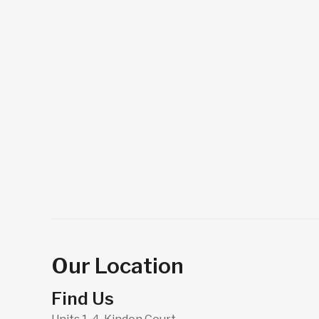
Our Location
Find Us