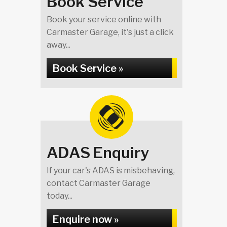
Book Service
Book your service online with
Carmaster Garage, it's just a click
away...
Book Service »
ADAS Enquiry
If your car's ADAS is misbehaving,
contact Carmaster Garage
today...
Enquire now »