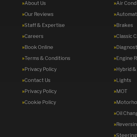
About Us
Air Cond
Our Reviews
Automati
Staff & Expertise
Brakes
Careers
Classic 
Book Online
Diagnost
Terms & Conditions
Engine R
Privacy Policy
Hybrid &
Contact Us
Lights
Privacy Policy
MOT
Cookie Policy
Motorhom
Oil Chan
Reversi
Steering