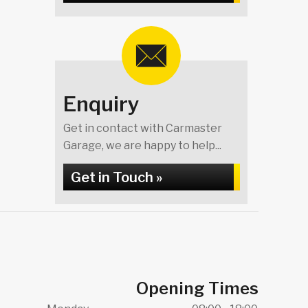
Enquiry
Get in contact with Carmaster
Garage, we are happy to help...
Get in Touch »
Opening Times