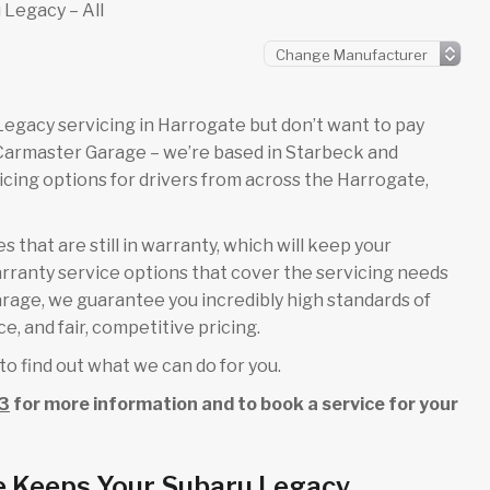
 Legacy – All
u Legacy servicing in Harrogate but don’t want to pay
 Carmaster Garage – we’re based in Starbeck and
cing options for drivers from across the Harrogate,
 that are still in warranty, which will keep your
rranty service options that cover the servicing needs
garage, we guarantee you incredibly high standards of
e, and fair, competitive pricing.
to find out what we can do for you.
3
for more information and to book a service for your
e Keeps Your Subaru Legacy