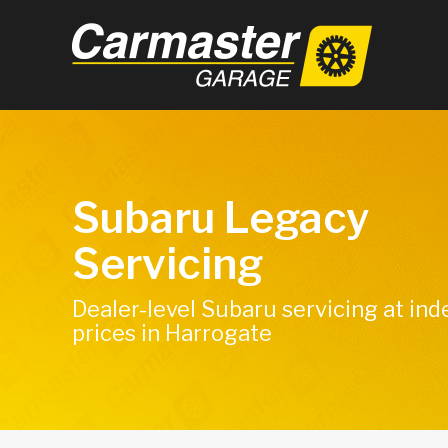
Subaru Legacy
Servicing
Dealer-level Subaru servicing at in
prices in Harrogate