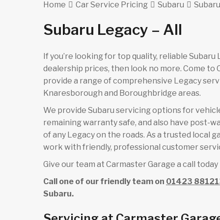
Home
Car Service Pricing
Subaru
Subaru
Subaru Legacy – All
If you’re looking for top quality, reliable Subar
dealership prices, then look no more. Come to
provide a range of comprehensive Legacy servi
Knaresborough and Boroughbridge areas.
We provide Subaru servicing options for vehicles
remaining warranty safe, and also have post-wa
of any Legacy on the roads. As a trusted local 
work with friendly, professional customer servic
Give our team at Carmaster Garage a call today 
Call one of our friendly team on
01423 88121
Subaru.
Servicing at Carmaster Garag