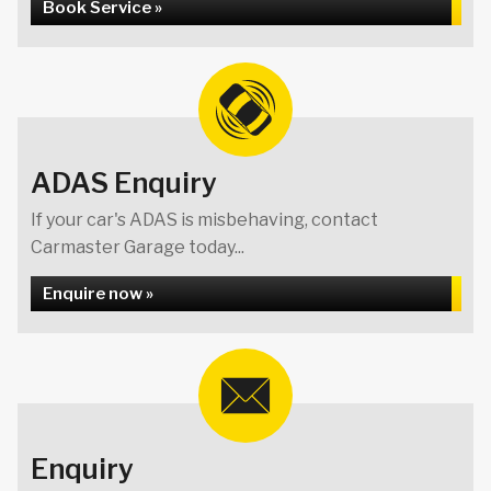
Book Service »
ADAS Enquiry
If your car's ADAS is misbehaving, contact
Carmaster Garage today...
Enquire now »
Enquiry