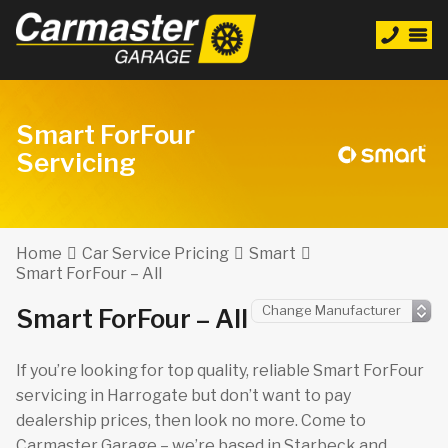
Smart ForFour
Servicing
Home
Car Service Pricing
Smart
Smart ForFour – All
Smart ForFour – All
If you’re looking for top quality, reliable Smart ForFour
servicing in Harrogate but don’t want to pay
dealership prices, then look no more. Come to
Carmaster Garage – we’re based in Starbeck and