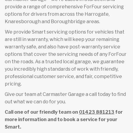
provide a range of comprehensive ForFour servicing
options for drivers from across the Harrogate,
Knaresborough and Boroughbridge areas.
We provide Smart servicing options for vehicles that
are still in warranty, which will keep your remaining
warranty safe, and also have post-warranty service
options that cover the servicing needs of any ForFour
on the roads. As a trusted local garage, we guarantee
you incredibly high standards of work with friendly,
professional customer service, and fair, competitive
pricing.
Give our team at Carmaster Garage a call today to find
out what we can do for you.
Call one of our friendly team on
01423 881213
for
more information and to book a service for your
Smart.