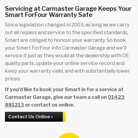
Servicing at Carmaster Garage Keeps Your
Smart ForFour Warranty Safe
Since legislation changed in 2003, as long as we carry
out all repairs and service to the specified standards,
Smart are obliged to honour your warranty. So book
your Smart ForFour into Carmaster Garage and we’ll
service it just as they would at the dealership with OE
quality parts, update your online service record and
keep your warranty valid, and with substantially lower
prices.
If you’d like to book your Smart in for a service at
Carmaster Garage, give our team a call on
01423
881213
or contact us online.
Contact Us Online »