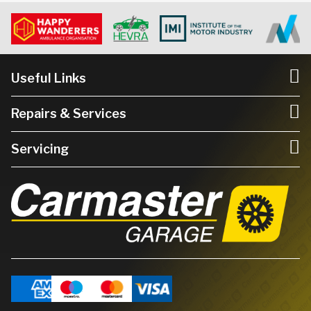
Useful Links
Repairs & Services
Servicing