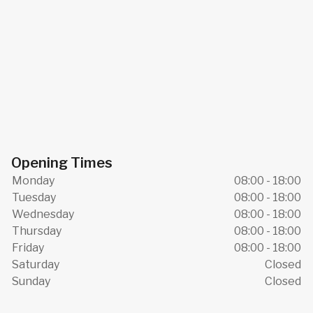
Opening Times
Monday
08:00 - 18:00
Tuesday
08:00 - 18:00
Wednesday
08:00 - 18:00
Thursday
08:00 - 18:00
Friday
08:00 - 18:00
Saturday
Closed
Sunday
Closed