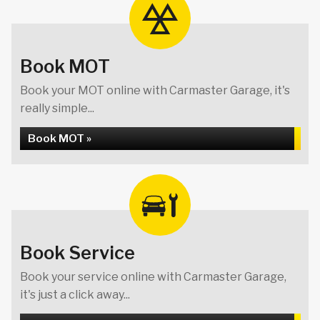
Book MOT
Book your MOT online with Carmaster Garage, it's
really simple...
Book MOT »
Book Service
Book your service online with Carmaster Garage,
it's just a click away...