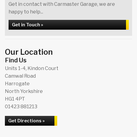
Get in contact with Carmaster Garage, we are
happy to help...
Get in Touch »
Our Location
Find Us
Units 1-4, Kindon Court
Camwal Road
Harrogate
North Yorkshire
HG1 4PT
01423 881213
Get Directions »