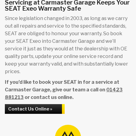
Servicing at Carmaster Garage Keeps Your
SEAT Exeo Warranty Safe
Since legislation changed in 2003, as long as we carry
out all repairs and service to the specified standards,
SEAT are obliged to honour your warranty. So book
your SEAT Exeo into Carmaster Garage and we’ll
service it just as they would at the dealership with OE
quality parts, update your online service record and
keep your warranty valid, and with substantially lower
prices.
If you’d like to book your SEAT in for a service at
Carmaster Garage, give our team a call on
01423
881213
or contact us online.
Contact Us Online »