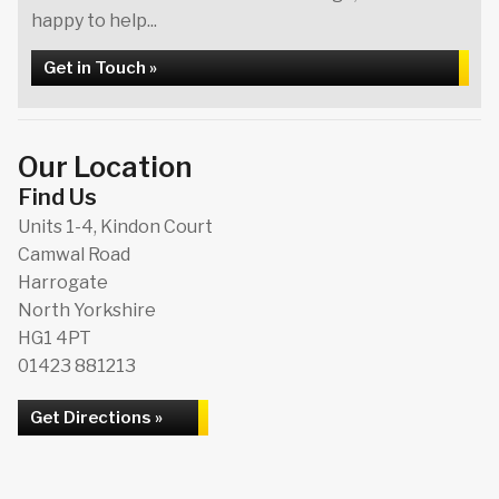
happy to help...
Get in Touch »
Our Location
Find Us
Units 1-4, Kindon Court
Camwal Road
Harrogate
North Yorkshire
HG1 4PT
01423 881213
Get Directions »