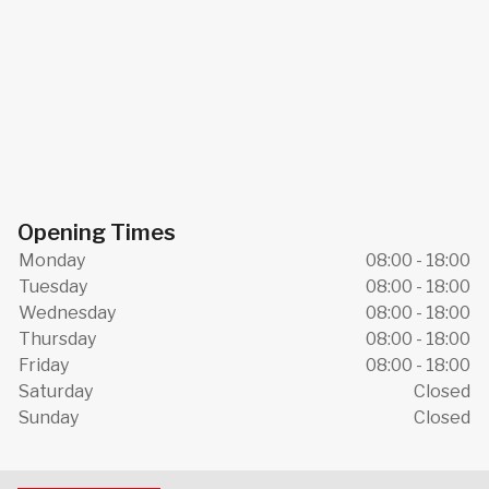
Opening Times
Monday
08:00 - 18:00
Tuesday
08:00 - 18:00
Wednesday
08:00 - 18:00
Thursday
08:00 - 18:00
Friday
08:00 - 18:00
Saturday
Closed
Sunday
Closed