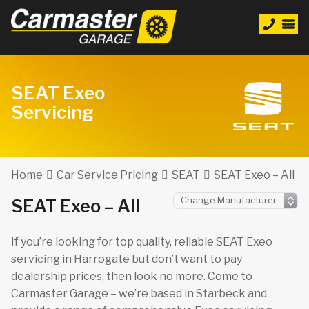
SEAT Exeo
Servicing
Home
Car Service Pricing
SEAT
SEAT Exeo – All
SEAT Exeo – All
If you’re looking for top quality, reliable SEAT Exeo
servicing in Harrogate but don’t want to pay
dealership prices, then look no more. Come to
Carmaster Garage – we’re based in Starbeck and