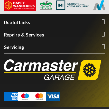
Useful Links
Repairs & Services
Servicing