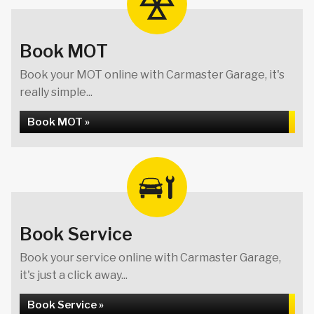
Book MOT
Book your MOT online with Carmaster Garage, it's
really simple...
Book MOT »
Book Service
Book your service online with Carmaster Garage,
it's just a click away...
Book Service »