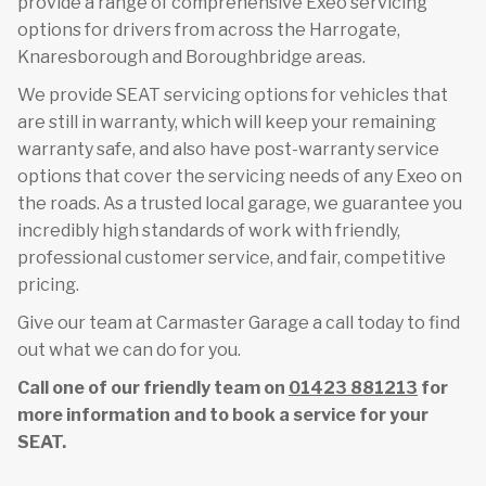
provide a range of comprehensive Exeo servicing
options for drivers from across the Harrogate,
Knaresborough and Boroughbridge areas.
We provide SEAT servicing options for vehicles that
are still in warranty, which will keep your remaining
warranty safe, and also have post-warranty service
options that cover the servicing needs of any Exeo on
the roads. As a trusted local garage, we guarantee you
incredibly high standards of work with friendly,
professional customer service, and fair, competitive
pricing.
Give our team at Carmaster Garage a call today to find
out what we can do for you.
Call one of our friendly team on
01423 881213
for
more information and to book a service for your
SEAT.