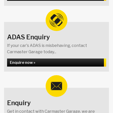
ADAS Enquiry
If your car's ADAS is misbehaving, contact
Carmaster Garage today...
Enquire now »
Enquiry
Get in contact with Carmaster Garage, we are