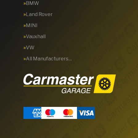
BMW
Land Rover
MINI
Vauxhall
VW
All Manufacturers…