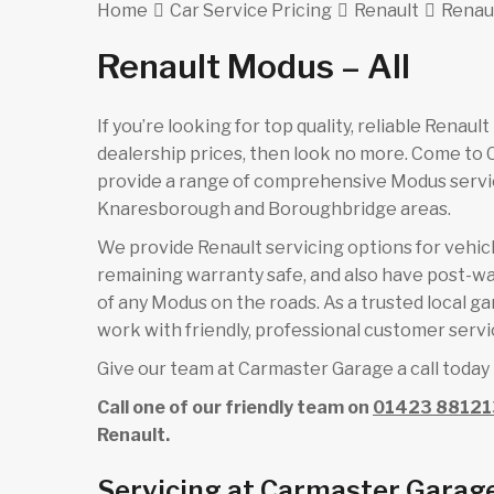
Home
Car Service Pricing
Renault
Renaul
Renault Modus – All
If you’re looking for top quality, reliable Renau
dealership prices, then look no more. Come to
provide a range of comprehensive Modus servic
Knaresborough and Boroughbridge areas.
We provide Renault servicing options for vehicle
remaining warranty safe, and also have post-wa
of any Modus on the roads. As a trusted local g
work with friendly, professional customer servic
Give our team at Carmaster Garage a call today 
Call one of our friendly team on
01423 88121
Renault.
Servicing at Carmaster Garag