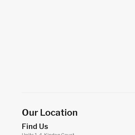
Our Location
Find Us