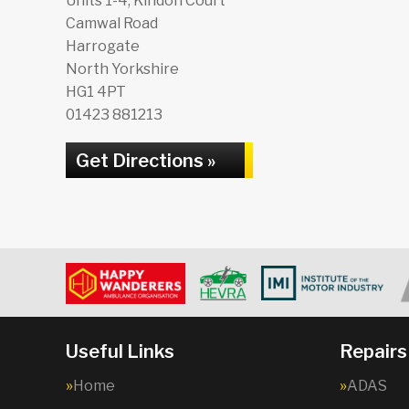
Units 1-4, Kindon Court
Camwal Road
Harrogate
North Yorkshire
HG1 4PT
01423 881213
Get Directions »
Useful Links
Repairs
Home
ADAS