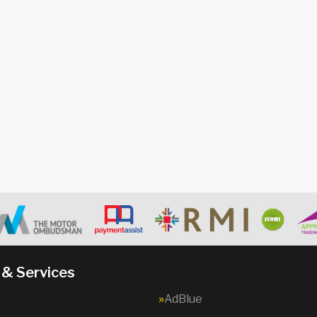
 & Services
AdBlue