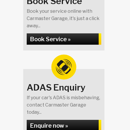
Book Service
Book your service online with
Carmaster Garage, it's just a click
away...
Book Service »
ADAS Enquiry
If your car's ADAS is misbehaving,
contact Carmaster Garage
today...
Enquire now »