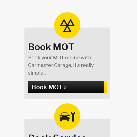
Book MOT
Book your MOT online with
Carmaster Garage, it's really
simple...
Book MOT »