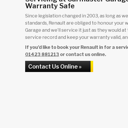
Warranty Safe
Since legislation changed in 2003, as long as we 
standards, Renault are obliged to honour your 
Garage and we’ll service it just as they would at
service record and keep your warranty valid, and
If you’d like to book your Renault in for a ser
01423 881213
or contact us online.
Contact Us Online »