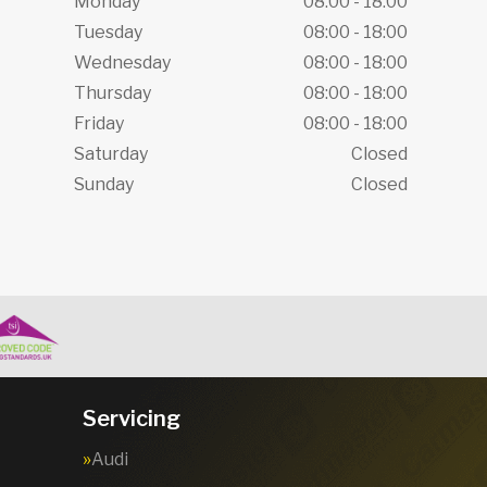
Monday
08:00 - 18:00
Tuesday
08:00 - 18:00
Wednesday
08:00 - 18:00
Thursday
08:00 - 18:00
Friday
08:00 - 18:00
Saturday
Closed
Sunday
Closed
Servicing
Audi