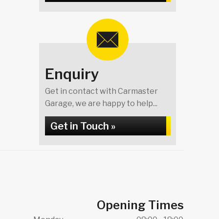
Enquiry
Get in contact with Carmaster
Garage, we are happy to help...
Get in Touch »
Opening Times