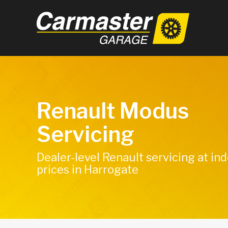
Renault Modus
Servicing
Dealer-level Renault servicing at i
prices in Harrogate