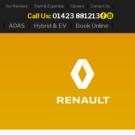
Our Reviews
Staff & Expertise
Careers
Contact Us
Call Us:
01423 881213
ADAS
Hybrid & EV
Book Online