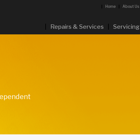
Home
About Us
Repairs & Services
Servicing
ndependent