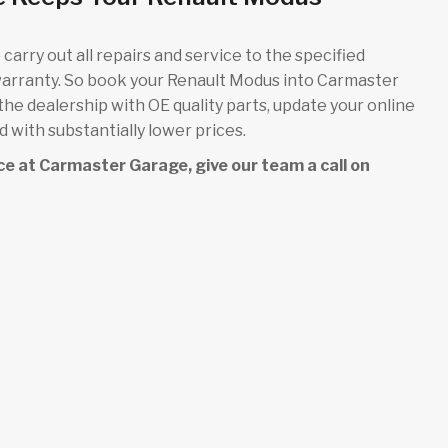
carry out all repairs and service to the specified
warranty. So book your Renault Modus into Carmaster
 the dealership with OE quality parts, update your online
 with substantially lower prices.
vice at Carmaster Garage, give our team a call on