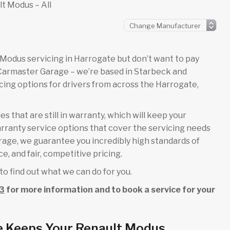
t Modus – All
lt Modus servicing in Harrogate but don’t want to pay
 Carmaster Garage – we’re based in Starbeck and
ing options for drivers from across the Harrogate,
s that are still in warranty, which will keep your
rranty service options that cover the servicing needs
arage, we guarantee you incredibly high standards of
e, and fair, competitive pricing.
to find out what we can do for you.
3
for more information and to book a service for your
e Keeps Your Renault Modus