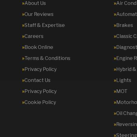
About Us
Air Cond
Our Reviews
Automati
Staff & Expertise
Brakes
Careers
Classic 
Book Online
Diagnost
Terms & Conditions
Engine R
Privacy Policy
Hybrid &
Contact Us
Lights
Privacy Policy
MOT
Cookie Policy
Motorhom
Oil Chan
Reversi
Steering