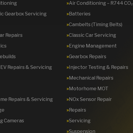
itioning
Air Conditioning – R744 CO₂
c Gearbox Servicing
Batteries
Cambelts (Timing Belts)
Car Repairs
Classic Car Servicing
ics
Engine Management
ebuilds
Gearbox Repairs
 EV Repairs & Servicing
Injector Testing & Repairs
Mechanical Repairs
Motorhome MOT
e Repairs & Servicing
NOx Sensor Repair
ge
Repairs
ng Cameras
Servicing
Suspension