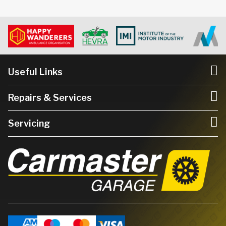
Useful Links
Repairs & Services
Servicing