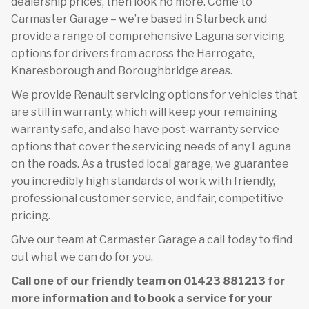
dealership prices, then look no more. Come to
Carmaster Garage – we’re based in Starbeck and
provide a range of comprehensive Laguna servicing
options for drivers from across the Harrogate,
Knaresborough and Boroughbridge areas.
We provide Renault servicing options for vehicles that
are still in warranty, which will keep your remaining
warranty safe, and also have post-warranty service
options that cover the servicing needs of any Laguna
on the roads. As a trusted local garage, we guarantee
you incredibly high standards of work with friendly,
professional customer service, and fair, competitive
pricing.
Give our team at Carmaster Garage a call today to find
out what we can do for you.
Call one of our friendly team on
01423 881213
for
more information and to book a service for your