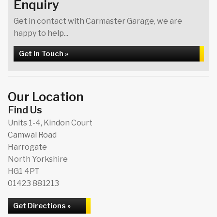
Enquiry
Get in contact with Carmaster Garage, we are
happy to help...
Get in Touch »
Our Location
Find Us
Units 1-4, Kindon Court
Camwal Road
Harrogate
North Yorkshire
HG1 4PT
01423 881213
Get Directions »