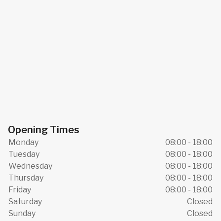
Opening Times
Monday
08:00 - 18:00
Tuesday
08:00 - 18:00
Wednesday
08:00 - 18:00
Thursday
08:00 - 18:00
Friday
08:00 - 18:00
Saturday
Closed
Sunday
Closed