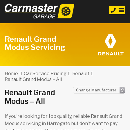
Renault Grand
Modus Servicing
Home
Car Service Pricing
Renault
Renault Grand Modus – All
Renault Grand
Modus – All
If you’re looking for top quality, reliable Renault Grand
Modus servicing in Harrogate but don’t want to pay