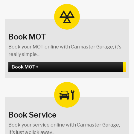
Book MOT
Book your MOT online with Carmaster Garage, it's
really simple...
Book MOT »
Book Service
Book your service online with Carmaster Garage,
it's just a click away...