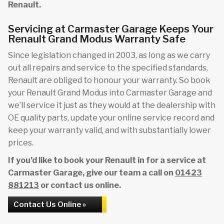
Renault.
Servicing at Carmaster Garage Keeps Your
Renault Grand Modus Warranty Safe
Since legislation changed in 2003, as long as we carry
out all repairs and service to the specified standards,
Renault are obliged to honour your warranty. So book
your Renault Grand Modus into Carmaster Garage and
we’ll service it just as they would at the dealership with
OE quality parts, update your online service record and
keep your warranty valid, and with substantially lower
prices.
If you’d like to book your Renault in for a service at
Carmaster Garage, give our team a call on
01423
881213
or contact us online.
Contact Us Online »