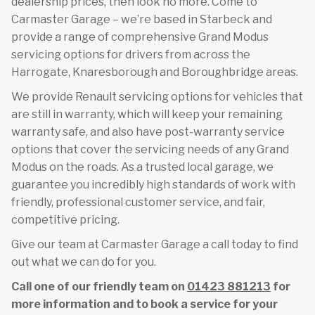
dealership prices, then look no more. Come to
Carmaster Garage – we’re based in Starbeck and
provide a range of comprehensive Grand Modus
servicing options for drivers from across the
Harrogate, Knaresborough and Boroughbridge areas.
We provide Renault servicing options for vehicles that
are still in warranty, which will keep your remaining
warranty safe, and also have post-warranty service
options that cover the servicing needs of any Grand
Modus on the roads. As a trusted local garage, we
guarantee you incredibly high standards of work with
friendly, professional customer service, and fair,
competitive pricing.
Give our team at Carmaster Garage a call today to find
out what we can do for you.
Call one of our friendly team on
01423 881213
for
more information and to book a service for your