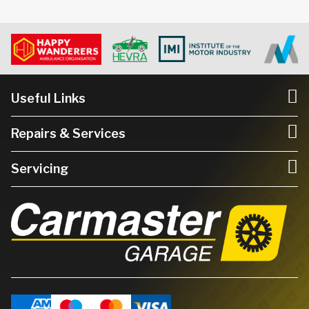
Useful Links
Repairs & Services
Servicing