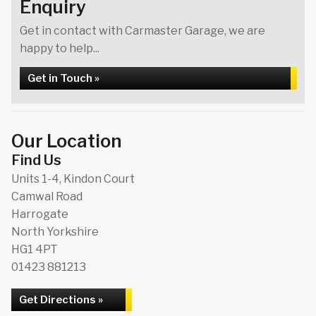
Enquiry
Get in contact with Carmaster Garage, we are
happy to help...
Get in Touch »
Our Location
Find Us
Units 1-4, Kindon Court
Camwal Road
Harrogate
North Yorkshire
HG1 4PT
01423 881213
Get Directions »