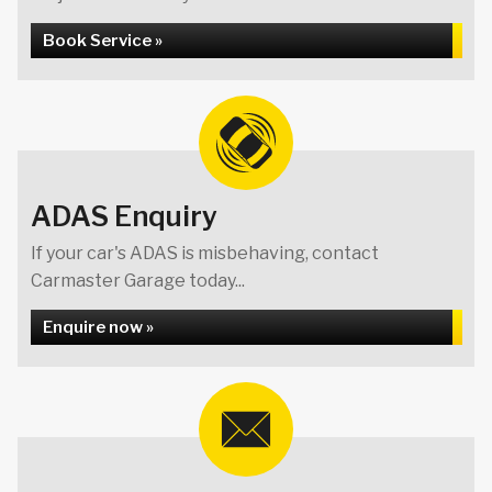
Book Service »
ADAS Enquiry
If your car's ADAS is misbehaving, contact
Carmaster Garage today...
Enquire now »