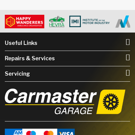
Useful Links
Repairs & Services
Servicing