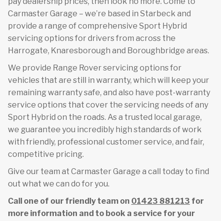
pay dealership prices, then look no more. Come to
Carmaster Garage – we’re based in Starbeck and
provide a range of comprehensive Sport Hybrid
servicing options for drivers from across the
Harrogate, Knaresborough and Boroughbridge areas.
We provide Range Rover servicing options for
vehicles that are still in warranty, which will keep your
remaining warranty safe, and also have post-warranty
service options that cover the servicing needs of any
Sport Hybrid on the roads. As a trusted local garage,
we guarantee you incredibly high standards of work
with friendly, professional customer service, and fair,
competitive pricing.
Give our team at Carmaster Garage a call today to find
out what we can do for you.
Call one of our friendly team on
01423 881213
for
more information and to book a service for your