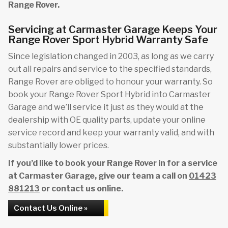
Range Rover.
Servicing at Carmaster Garage Keeps Your
Range Rover Sport Hybrid Warranty Safe
Since legislation changed in 2003, as long as we carry
out all repairs and service to the specified standards,
Range Rover are obliged to honour your warranty. So
book your Range Rover Sport Hybrid into Carmaster
Garage and we’ll service it just as they would at the
dealership with OE quality parts, update your online
service record and keep your warranty valid, and with
substantially lower prices.
If you’d like to book your Range Rover in for a service
at Carmaster Garage, give our team a call on
01423
881213
or contact us online.
Contact Us Online »