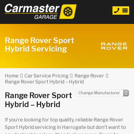
Range Rover Sport
Hybrid Servicing
Home
Car Service Pricing
Range Rover
Range Rover Sport Hybrid – Hybrid
Range Rover Sport
Hybrid – Hybrid
If you’re looking for top quality, reliable Range Rover
Sport Hybrid servicing in Harrogate but don’t want to