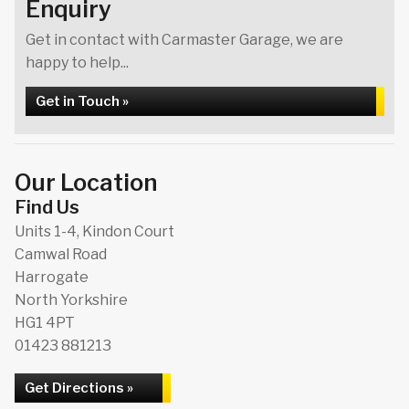
Enquiry
Get in contact with Carmaster Garage, we are
happy to help...
Get in Touch »
Our Location
Find Us
Units 1-4, Kindon Court
Camwal Road
Harrogate
North Yorkshire
HG1 4PT
01423 881213
Get Directions »