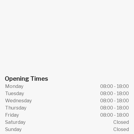
Opening Times
Monday
08:00 - 18:00
Tuesday
08:00 - 18:00
Wednesday
08:00 - 18:00
Thursday
08:00 - 18:00
Friday
08:00 - 18:00
Saturday
Closed
Sunday
Closed