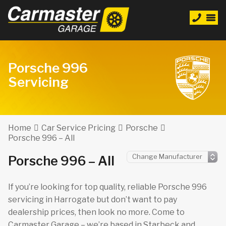
Porsche 996
Servicing
Home
Car Service Pricing
Porsche
Porsche 996 – All
Porsche 996 – All
If you’re looking for top quality, reliable Porsche 996
servicing in Harrogate but don’t want to pay
dealership prices, then look no more. Come to
Carmaster Garage – we’re based in Starbeck and