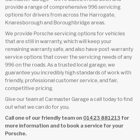
provide a range of comprehensive 996 servicing
options for drivers from across the Harrogate,
Knaresborough and Boroughbridge areas.
We provide Porsche servicing options for vehicles
that are still in warranty, which will keep your
remaining warranty safe, and also have post-warranty
service options that cover the servicing needs of any
996 on the roads. As a trusted local garage, we
guarantee you incredibly high standards of work with
friendly, professional customer service, and fair,
competitive pricing.
Give our team at Carmaster Garage a call today to find
out what we can do for you.
Call one of our friendly team on
01423 881213
for
more information and to book a service for your
Porsche.