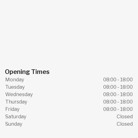
Opening Times
Monday
08:00 - 18:00
Tuesday
08:00 - 18:00
Wednesday
08:00 - 18:00
Thursday
08:00 - 18:00
Friday
08:00 - 18:00
Saturday
Closed
Sunday
Closed