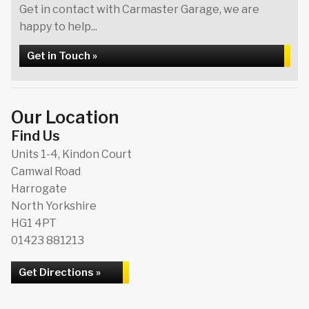
Get in contact with Carmaster Garage, we are
happy to help...
Get in Touch »
Our Location
Find Us
Units 1-4, Kindon Court
Camwal Road
Harrogate
North Yorkshire
HG1 4PT
01423 881213
Get Directions »