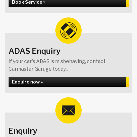
Book Service »
ADAS Enquiry
If your car's ADAS is misbehaving, contact
Carmaster Garage today...
Enquire now »
Enquiry