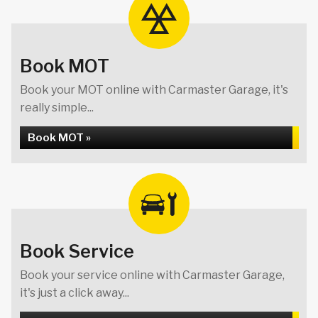
Book MOT
Book your MOT online with Carmaster Garage, it's
really simple...
Book MOT »
Book Service
Book your service online with Carmaster Garage,
it's just a click away...