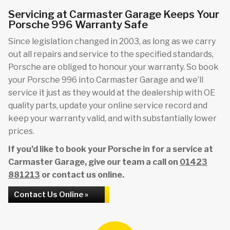
Servicing at Carmaster Garage Keeps Your
Porsche 996 Warranty Safe
Since legislation changed in 2003, as long as we carry
out all repairs and service to the specified standards,
Porsche are obliged to honour your warranty. So book
your Porsche 996 into Carmaster Garage and we’ll
service it just as they would at the dealership with OE
quality parts, update your online service record and
keep your warranty valid, and with substantially lower
prices.
If you’d like to book your Porsche in for a service at
Carmaster Garage, give our team a call on
01423
881213
or contact us online.
Contact Us Online »