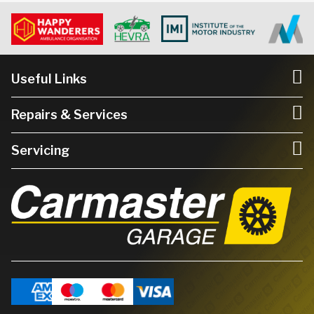
Useful Links
Repairs & Services
Servicing