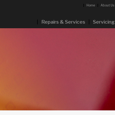
Home
About Us
Repairs & Services
Servicing