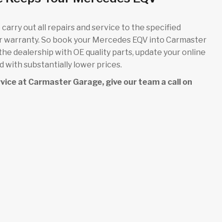
carry out all repairs and service to the specified
ur warranty. So book your Mercedes EQV into Carmaster
 the dealership with OE quality parts, update your online
 with substantially lower prices.
ervice at Carmaster Garage, give our team a call on