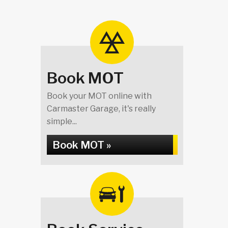
Book MOT
Book your MOT online with
Carmaster Garage, it's really
simple...
Book MOT »