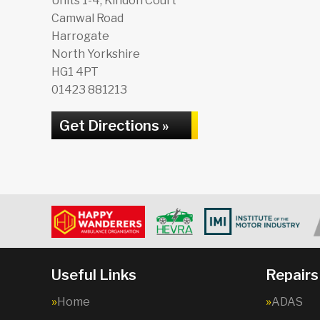
Units 1-4, Kindon Court
Camwal Road
Harrogate
North Yorkshire
HG1 4PT
01423 881213
Get Directions »
Useful Links
Repairs
Home
ADAS