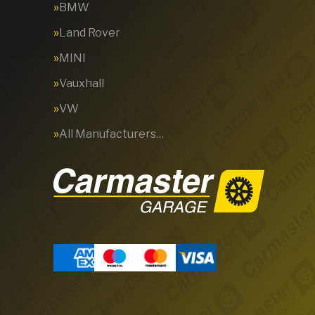
BMW
Land Rover
MINI
Vauxhall
VW
All Manufacturers…