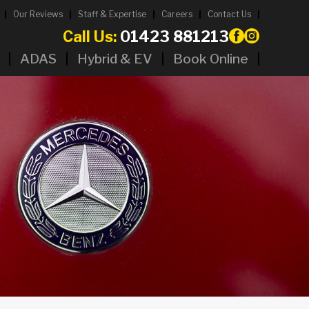
Our Reviews
Staff & Expertise
Careers
Contact Us
Call Us:
01423 881213
ADAS
Hybrid & EV
Book Online