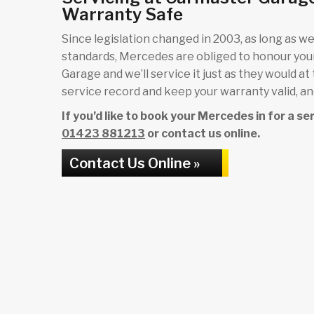
Warranty Safe
Since legislation changed in 2003, as long as we 
standards, Mercedes are obliged to honour yo
Garage and we’ll service it just as they would at
service record and keep your warranty valid, and
If you’d like to book your Mercedes in for a s
01423 881213
or contact us online.
Contact Us Online »