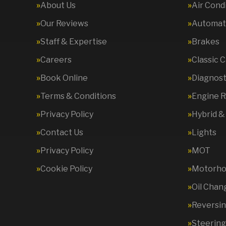
About Us
Air Cond
Our Reviews
Automati
Staff & Expertise
Brakes
Careers
Classic 
Book Online
Diagnost
Terms & Conditions
Engine R
Privacy Policy
Hybrid &
Contact Us
Lights
Privacy Policy
MOT
Cookie Policy
Motorhom
Oil Chan
Reversi
Steering