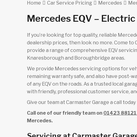
Home
Car Service Pricing
Mercedes
Mer
Mercedes EQV – Electric
If you’re looking for top quality, reliable Merc
dealership prices, then look no more. Come to
provide a range of comprehensive EQV servicing
Knaresborough and Boroughbridge areas.
We provide Mercedes servicing options for vehicl
remaining warranty safe, and also have post-wa
of any EQV on the roads. As a trusted local gar
with friendly, professional customer service, and
Give our team at Carmaster Garage a call today 
Call one of our friendly team on
01423 88121
Mercedes.
Servicing at Carmaster Garag