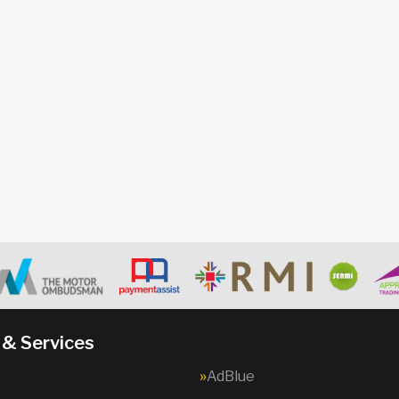
 & Services
AdBlue