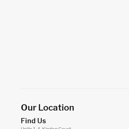
Our Location
Find Us