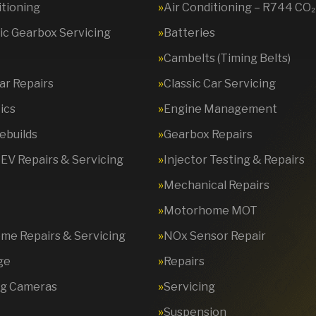
itioning
Air Conditioning – R744 CO₂
c Gearbox Servicing
Batteries
Cambelts (Timing Belts)
Car Repairs
Classic Car Servicing
ics
Engine Management
ebuilds
Gearbox Repairs
 EV Repairs & Servicing
Injector Testing & Repairs
Mechanical Repairs
Motorhome MOT
e Repairs & Servicing
NOx Sensor Repair
ge
Repairs
ng Cameras
Servicing
Suspension