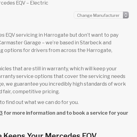
cedes EQV – Electric
edes EQV servicing in Harrogate but don’t want to pay
 Carmaster Garage – we’re based in Starbeck and
 options for drivers from across the Harrogate,
es that are still in warranty, which will keep your
rranty service options that cover the servicing needs
age, we guarantee you incredibly high standards of work
 fair, competitive pricing.
to find out what we can do for you.
3
for more information and to book a service for your
e Keeps Your Mercedes EQV