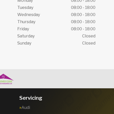
Monday
08:00 - 18:00
Tuesday
08:00 - 18:00
Wednesday
08:00 - 18:00
Thursday
08:00 - 18:00
Friday
08:00 - 18:00
Saturday
Closed
Sunday
Closed
Servicing
Audi