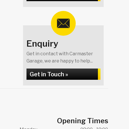
Enquiry
Get in contact with Carmaster
Garage, we are happy to help...
Get in Touch »
Opening Times