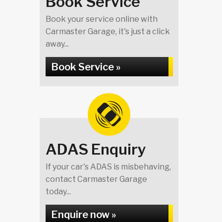
Book Service
Book your service online with
Carmaster Garage, it's just a click
away...
Book Service »
ADAS Enquiry
If your car's ADAS is misbehaving,
contact Carmaster Garage
today...
Enquire now »