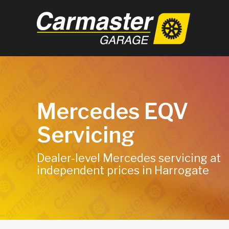
Mercedes EQV
Servicing
Dealer-level Mercedes servicing at
independent prices in Harrogate