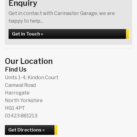
Enquiry
Get in contact with Carmaster Garage, we are
happy to help...
Get in Touch »
Our Location
Find Us
Units 1-4, Kindon Court
Camwal Road
Harrogate
North Yorkshire
HG1 4PT
01423 881213
Get Directions »