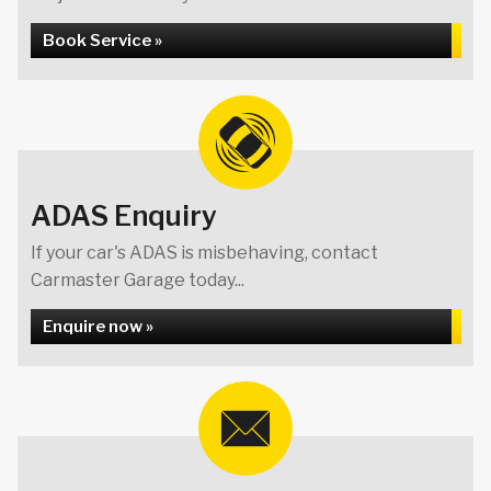
Book Service »
ADAS Enquiry
If your car's ADAS is misbehaving, contact
Carmaster Garage today...
Enquire now »