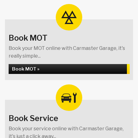
Book MOT
Book your MOT online with Carmaster Garage, it's
really simple...
Book MOT »
Book Service
Book your service online with Carmaster Garage,
it's just a click away...