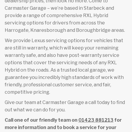
dealership prices, then look no more. Come to
Carmaster Garage – we’re based in Starbeck and
provide a range of comprehensive RXL Hybrid
servicing options for drivers from across the
Harrogate, Knaresborough and Boroughbridge areas.
We provide Lexus servicing options for vehicles that
are still in warranty, which will keep your remaining
warranty safe, and also have post-warranty service
options that cover the servicing needs of any RXL
Hybrid on the roads. As a trusted local garage, we
guarantee you incredibly high standards of work with
friendly, professional customer service, and fair,
competitive pricing.
Give our team at Carmaster Garage a call today to find
out what we can do for you.
Call one of our friendly team on
01423 881213
for
more information and to book a service for your