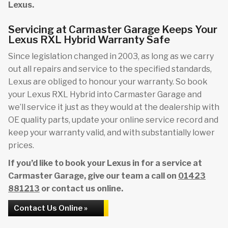
Lexus.
Servicing at Carmaster Garage Keeps Your
Lexus RXL Hybrid Warranty Safe
Since legislation changed in 2003, as long as we carry
out all repairs and service to the specified standards,
Lexus are obliged to honour your warranty. So book
your Lexus RXL Hybrid into Carmaster Garage and
we’ll service it just as they would at the dealership with
OE quality parts, update your online service record and
keep your warranty valid, and with substantially lower
prices.
If you’d like to book your Lexus in for a service at
Carmaster Garage, give our team a call on
01423
881213
or contact us online.
Contact Us Online »