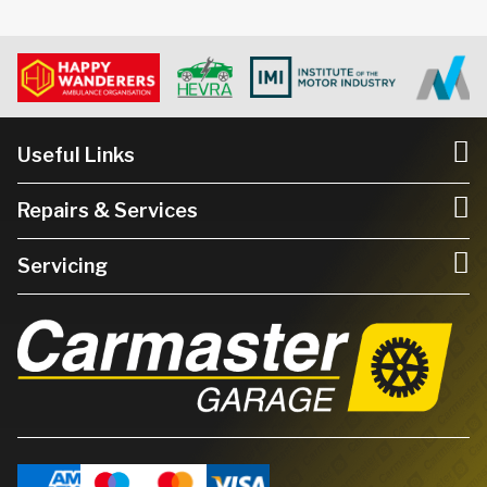
Useful Links
Repairs & Services
Servicing