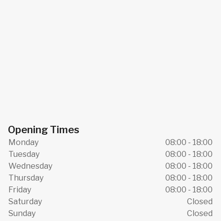
Opening Times
Monday
08:00 - 18:00
Tuesday
08:00 - 18:00
Wednesday
08:00 - 18:00
Thursday
08:00 - 18:00
Friday
08:00 - 18:00
Saturday
Closed
Sunday
Closed