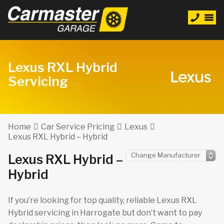
Lexus RXL Hybrid
Servicing
Home
Car Service Pricing
Lexus
Lexus RXL Hybrid – Hybrid
Lexus RXL Hybrid –
Hybrid
If you’re looking for top quality, reliable Lexus RXL
Hybrid servicing in Harrogate but don’t want to pay