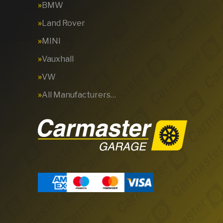
BMW
Land Rover
MINI
Vauxhall
VW
All Manufacturers…