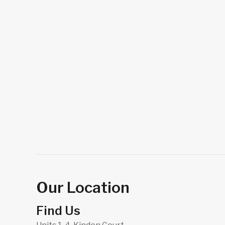
Our Location
Find Us