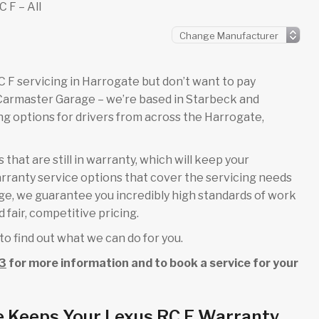
 F – All
 RC F servicing in Harrogate but don’t want to pay
 Carmaster Garage – we’re based in Starbeck and
g options for drivers from across the Harrogate,
that are still in warranty, which will keep your
rranty service options that cover the servicing needs
rage, we guarantee you incredibly high standards of work
 fair, competitive pricing.
to find out what we can do for you.
3
for more information and to book a service for your
e Keeps Your Lexus RC F Warranty