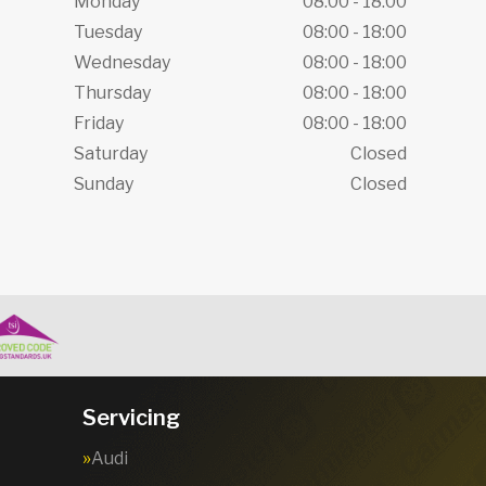
Monday
08:00 - 18:00
Tuesday
08:00 - 18:00
Wednesday
08:00 - 18:00
Thursday
08:00 - 18:00
Friday
08:00 - 18:00
Saturday
Closed
Sunday
Closed
Servicing
Audi