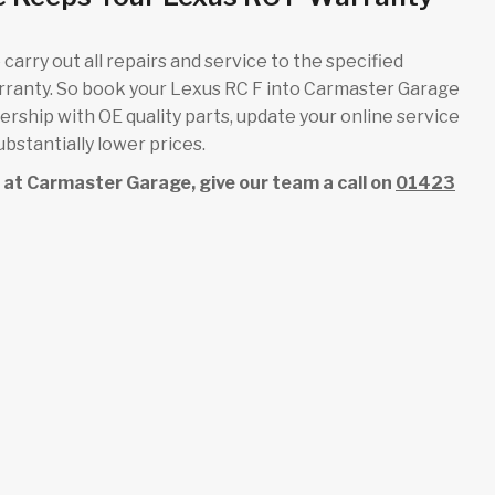
carry out all repairs and service to the specified
arranty. So book your Lexus RC F into Carmaster Garage
alership with OE quality parts, update your online service
bstantially lower prices.
ce at Carmaster Garage, give our team a call on
01423