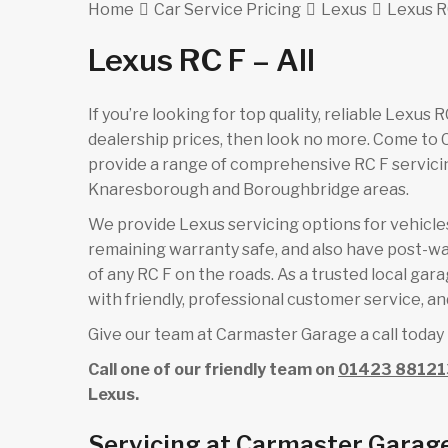
Home
Car Service Pricing
Lexus
Lexus RC
Lexus RC F – All
If you’re looking for top quality, reliable Lexus
dealership prices, then look no more. Come to
provide a range of comprehensive RC F servicin
Knaresborough and Boroughbridge areas.
We provide Lexus servicing options for vehicles 
remaining warranty safe, and also have post-wa
of any RC F on the roads. As a trusted local ga
with friendly, professional customer service, and
Give our team at Carmaster Garage a call today 
Call one of our friendly team on
01423 88121
Lexus.
Servicing at Carmaster Garag