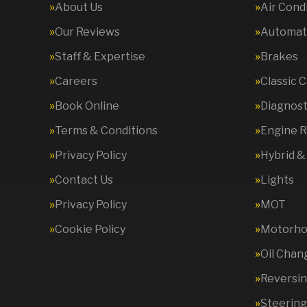
About Us
Air Cond
Our Reviews
Automati
Staff & Expertise
Brakes
Careers
Classic 
Book Online
Diagnost
Terms & Conditions
Engine R
Privacy Policy
Hybrid &
Contact Us
Lights
Privacy Policy
MOT
Cookie Policy
Motorhom
Oil Chan
Reversi
Steering