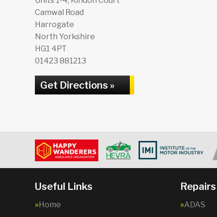
Units 1-4, Kindon Court
Camwal Road
Harrogate
North Yorkshire
HG1 4PT
01423 881213
Get Directions »
Useful Links
Repairs
Home
ADAS