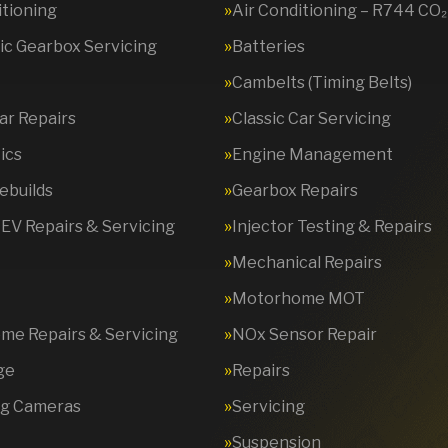
itioning
Air Conditioning – R744 CO₂
c Gearbox Servicing
Batteries
Cambelts (Timing Belts)
Car Repairs
Classic Car Servicing
ics
Engine Management
ebuilds
Gearbox Repairs
 EV Repairs & Servicing
Injector Testing & Repairs
Mechanical Repairs
Motorhome MOT
e Repairs & Servicing
NOx Sensor Repair
ge
Repairs
ng Cameras
Servicing
Suspension