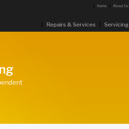
Home
About Us
Repairs & Services
Servicing
ing
ependent