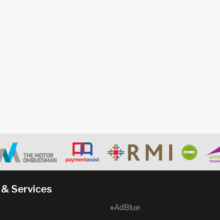
 & Services
AdBlue