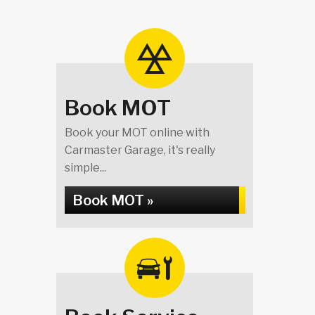
Book MOT
Book your MOT online with
Carmaster Garage, it's really
simple...
Book MOT »