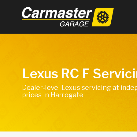
Lexus RC F Servic
Dealer-level Lexus servicing at ind
prices in Harrogate