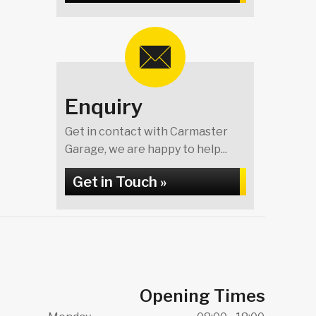
Enquiry
Get in contact with Carmaster
Garage, we are happy to help...
Get in Touch »
Opening Times