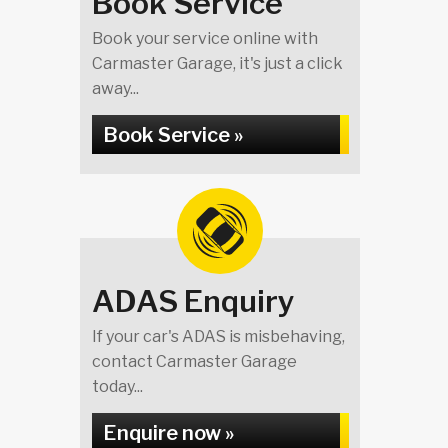
Book Service
Book your service online with
Carmaster Garage, it's just a click
away...
Book Service »
ADAS Enquiry
If your car's ADAS is misbehaving,
contact Carmaster Garage
today...
Enquire now »