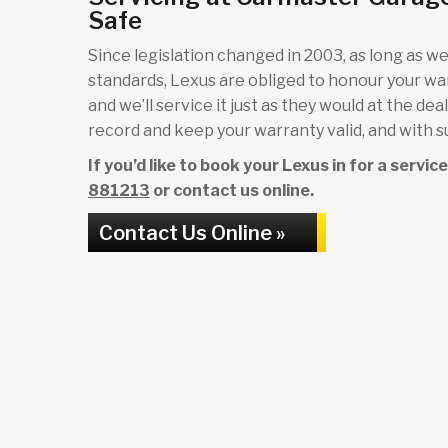
Safe
Since legislation changed in 2003, as long as we 
standards, Lexus are obliged to honour your w
and we’ll service it just as they would at the de
record and keep your warranty valid, and with su
If you’d like to book your Lexus in for a servi
881213
or contact us online.
Contact Us Online »