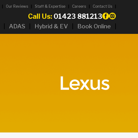
Our Reviews
Staff & Expertise
Careers
Contact Us
Call Us:
01423 881213
ADAS
Hybrid & EV
Book Online