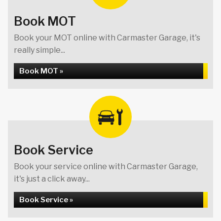
Book MOT
Book your MOT online with Carmaster Garage, it's
really simple...
Book MOT »
Book Service
Book your service online with Carmaster Garage,
it's just a click away...
Book Service »