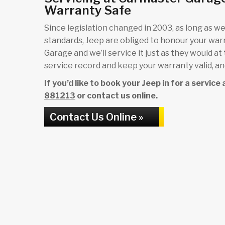
Warranty Safe
Since legislation changed in 2003, as long as we 
standards, Jeep are obliged to honour your wa
Garage and we’ll service it just as they would at
service record and keep your warranty valid, and
If you’d like to book your Jeep in for a servic
881213
or contact us online.
Contact Us Online »