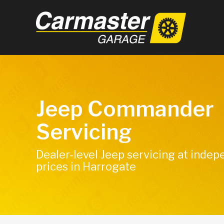
Jeep Commander
Servicing
Dealer-level Jeep servicing at inde
prices in Harrogate