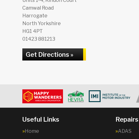
Units 1-4, Kindon Court
Camwal Road
Harrogate
North Yorkshire
HG1 4PT
01423 881213
Get Directions »
Useful Links
Repairs
Home
ADAS