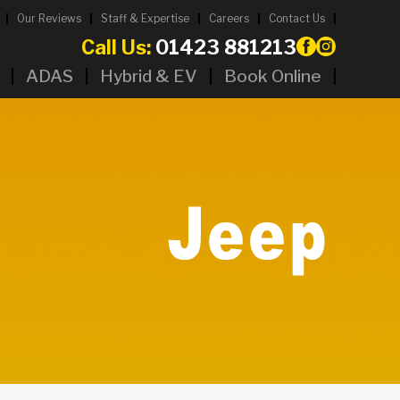
Our Reviews
Staff & Expertise
Careers
Contact Us
Call Us:
01423 881213
ADAS
Hybrid & EV
Book Online