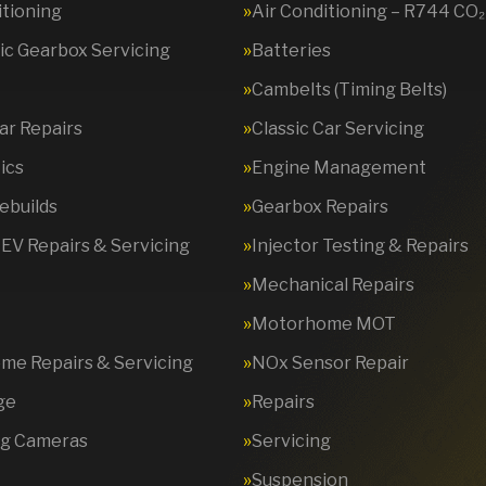
itioning
Air Conditioning – R744 CO₂
c Gearbox Servicing
Batteries
Cambelts (Timing Belts)
Car Repairs
Classic Car Servicing
ics
Engine Management
ebuilds
Gearbox Repairs
 EV Repairs & Servicing
Injector Testing & Repairs
Mechanical Repairs
Motorhome MOT
e Repairs & Servicing
NOx Sensor Repair
ge
Repairs
ng Cameras
Servicing
Suspension