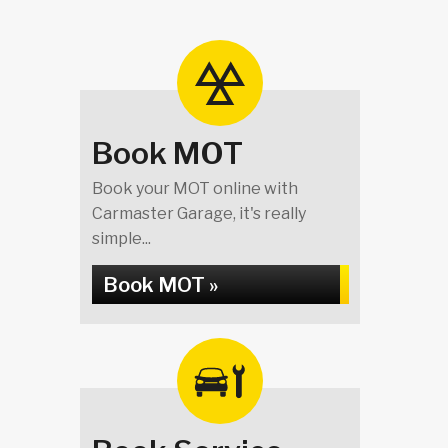
Book MOT
Book your MOT online with
Carmaster Garage, it's really
simple...
Book MOT »