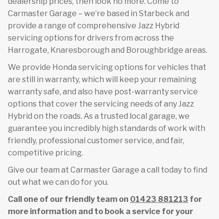
dealership prices, then look no more. Come to
Carmaster Garage – we’re based in Starbeck and
provide a range of comprehensive Jazz Hybrid
servicing options for drivers from across the
Harrogate, Knaresborough and Boroughbridge areas.
We provide Honda servicing options for vehicles that
are still in warranty, which will keep your remaining
warranty safe, and also have post-warranty service
options that cover the servicing needs of any Jazz
Hybrid on the roads. As a trusted local garage, we
guarantee you incredibly high standards of work with
friendly, professional customer service, and fair,
competitive pricing.
Give our team at Carmaster Garage a call today to find
out what we can do for you.
Call one of our friendly team on
01423 881213
for
more information and to book a service for your