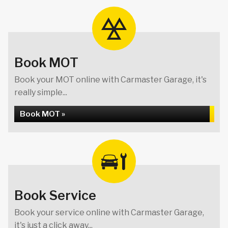
Book MOT
Book your MOT online with Carmaster Garage, it's
really simple...
Book MOT »
Book Service
Book your service online with Carmaster Garage,
it's just a click away...