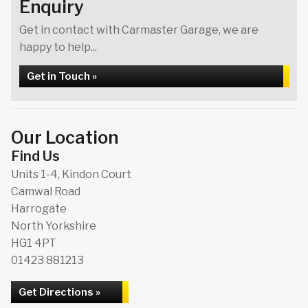
Enquiry
Get in contact with Carmaster Garage, we are
happy to help...
Get in Touch »
Our Location
Find Us
Units 1-4, Kindon Court
Camwal Road
Harrogate
North Yorkshire
HG1 4PT
01423 881213
Get Directions »