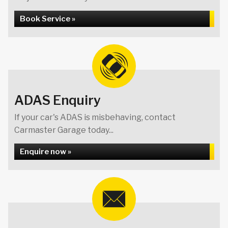
Book Service »
ADAS Enquiry
If your car's ADAS is misbehaving, contact
Carmaster Garage today...
Enquire now »