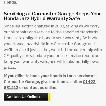
Honda.
Servicing at Carmaster Garage Keeps Your
Honda Jazz Hybrid Warranty Safe
Since legislation changed in 2003, as long as we carry
out all repairs and service to the specified standards,
Honda are obliged to honour your warranty. So book
your Honda Jazz Hybrid into Carmaster Garage and
we’ll service it just as they would at the dealership with
OE quality parts, update your online service record and
keep your warranty valid, and with substantially lower
prices.
If you’d like to book your Honda in for a service at
Carmaster Garage, give our team a call on
01423
881213
or contact us online.
Contact Us Online »