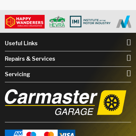
Useful Links
Repairs & Services
Servicing