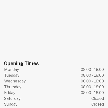
Opening Times
Monday
08:00 - 18:00
Tuesday
08:00 - 18:00
Wednesday
08:00 - 18:00
Thursday
08:00 - 18:00
Friday
08:00 - 18:00
Saturday
Closed
Sunday
Closed