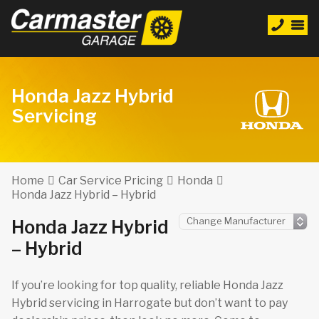
Honda Jazz Hybrid
Servicing
Home
Car Service Pricing
Honda
Honda Jazz Hybrid – Hybrid
Honda Jazz Hybrid
– Hybrid
If you’re looking for top quality, reliable Honda Jazz
Hybrid servicing in Harrogate but don’t want to pay