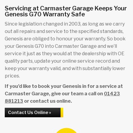
Servicing at Carmaster Garage Keeps Your
Genesis G70 Warranty Safe
Since legislation changed in 2003, as long as we carry
out all repairs and service to the specified standards,
Genesis are obliged to honour your warranty. So book
your Genesis G70 into Carmaster Garage and we’ll
service it just as they would at the dealership with OE
quality parts, update your online service record and
keep your warranty valid, and with substantially lower
prices.
If you’d like to book your Genesis in for a service at
Carmaster Garage, give our team a call on
01423
881213
or contact us online.
Contact Us Online »