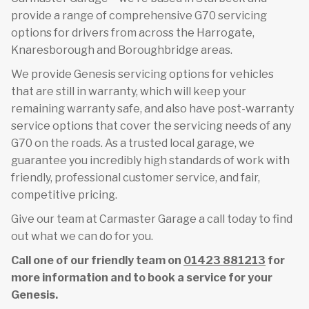
provide a range of comprehensive G70 servicing
options for drivers from across the Harrogate,
Knaresborough and Boroughbridge areas.
We provide Genesis servicing options for vehicles
that are still in warranty, which will keep your
remaining warranty safe, and also have post-warranty
service options that cover the servicing needs of any
G70 on the roads. As a trusted local garage, we
guarantee you incredibly high standards of work with
friendly, professional customer service, and fair,
competitive pricing.
Give our team at Carmaster Garage a call today to find
out what we can do for you.
Call one of our friendly team on
01423 881213
for
more information and to book a service for your
Genesis.