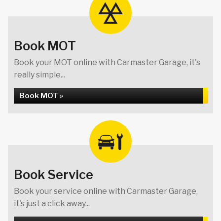
Book MOT
Book your MOT online with Carmaster Garage, it's
really simple...
Book MOT »
Book Service
Book your service online with Carmaster Garage,
it's just a click away...