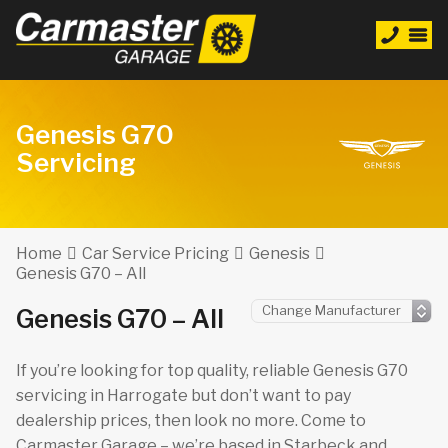
Genesis G70
Servicing
Home
Car Service Pricing
Genesis
Genesis G70 – All
Genesis G70 – All
If you’re looking for top quality, reliable Genesis G70
servicing in Harrogate but don’t want to pay
dealership prices, then look no more. Come to
Carmaster Garage – we’re based in Starbeck and