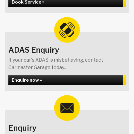
Book Service »
ADAS Enquiry
If your car's ADAS is misbehaving, contact
Carmaster Garage today...
Enquire now »
Enquiry