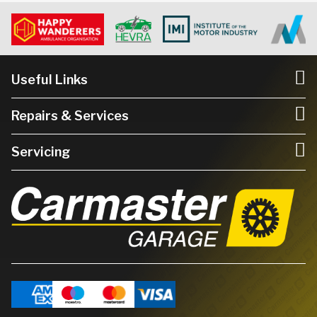
Useful Links
Repairs & Services
Servicing