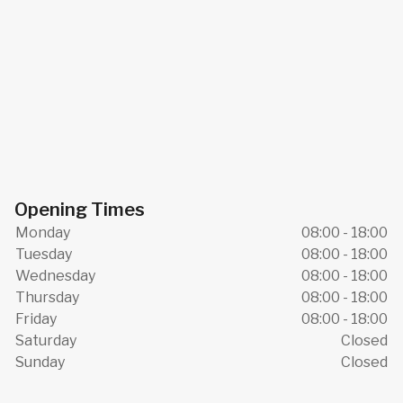
Opening Times
Monday
08:00 - 18:00
Tuesday
08:00 - 18:00
Wednesday
08:00 - 18:00
Thursday
08:00 - 18:00
Friday
08:00 - 18:00
Saturday
Closed
Sunday
Closed