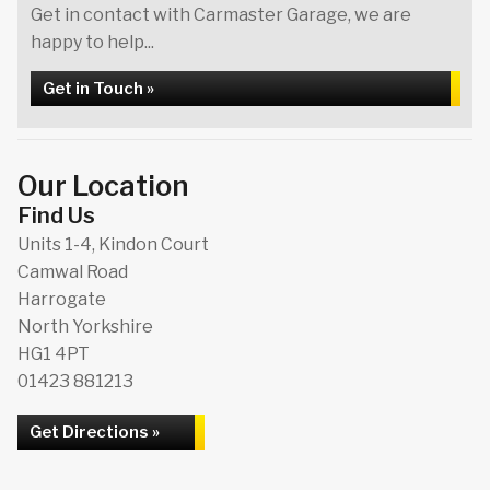
Get in contact with Carmaster Garage, we are
happy to help...
Get in Touch »
Our Location
Find Us
Units 1-4, Kindon Court
Camwal Road
Harrogate
North Yorkshire
HG1 4PT
01423 881213
Get Directions »