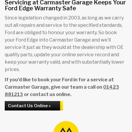
Servicing at Carmaster Garage Keeps Your
Ford Edge Warranty Safe
Since legislation changed in 2003, as long as we carry
out all repairs and service to the specified standards,
Ford are obliged to honour your warranty. So book
your Ford Edge into Carmaster Garage and we’ll
service it just as they would at the dealership with OE
quality parts, update your online service record and
keep your warranty valid, and with substantially lower
prices.
If you’d like to book your Ford in for a service at
Carmaster Garage, give our team a call on
01423
881213
or contact us online.
Contact Us Online »