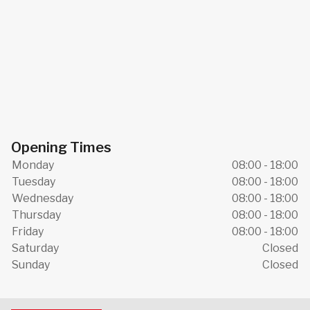
Opening Times
Monday
08:00 - 18:00
Tuesday
08:00 - 18:00
Wednesday
08:00 - 18:00
Thursday
08:00 - 18:00
Friday
08:00 - 18:00
Saturday
Closed
Sunday
Closed