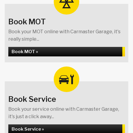
Book MOT
Book your MOT online with Carmaster Garage, it's
really simple...
Book MOT »
Book Service
Book your service online with Carmaster Garage,
it's just a click away...
Book Service »