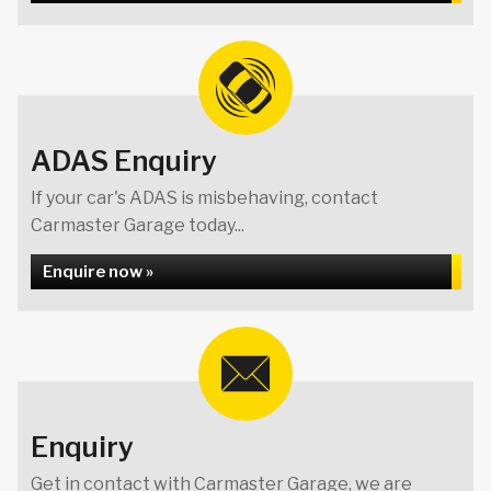
ADAS Enquiry
If your car's ADAS is misbehaving, contact
Carmaster Garage today...
Enquire now »
Enquiry
Get in contact with Carmaster Garage, we are