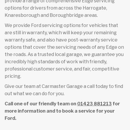
provide a range of comprehensive Edge servicing
options for drivers from across the Harrogate,
Knaresborough and Boroughbridge areas.
We provide Ford servicing options for vehicles that
are still in warranty, which will keep your remaining
warranty safe, and also have post-warranty service
options that cover the servicing needs of any Edge on
the roads. As a trusted local garage, we guarantee you
incredibly high standards of work with friendly,
professional customer service, and fair, competitive
pricing.
Give our team at Carmaster Garage a call today to find
out what we can do for you.
Call one of our friendly team on
01423 881213
for
more information and to book a service for your
Ford.