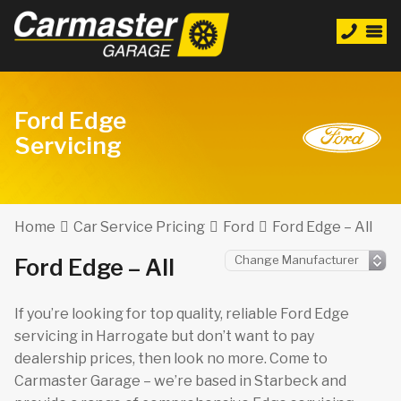
Ford Edge
Servicing
Home
Car Service Pricing
Ford
Ford Edge – All
Ford Edge – All
If you’re looking for top quality, reliable Ford Edge
servicing in Harrogate but don’t want to pay
dealership prices, then look no more. Come to
Carmaster Garage – we’re based in Starbeck and