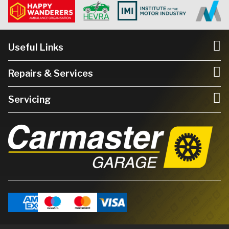
Useful Links
Repairs & Services
Servicing