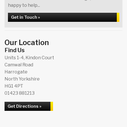
happy to help...
Get in Touch »
Our Location
Find Us
Units 1-4, Kindon Court
Camwal Road
Harrogate
North Yorkshire
HG1 4PT
01423 881213
Get Directions »