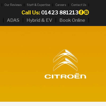
Our Reviews
Staff & Expertise
Careers
Contact Us
Call Us:
01423 881213
ADAS
Hybrid & EV
Book Online