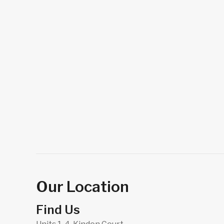
Our Location
Find Us