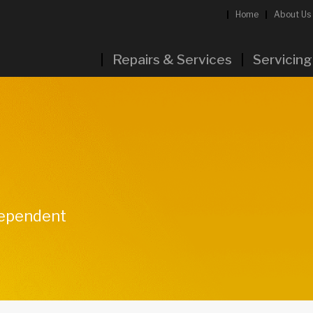
Home
About Us
Repairs & Services
Servicing
ndependent