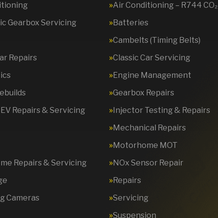
itioning
Air Conditioning – R744 CO₂
c Gearbox Servicing
Batteries
Cambelts (Timing Belts)
Car Repairs
Classic Car Servicing
ics
Engine Management
ebuilds
Gearbox Repairs
 EV Repairs & Servicing
Injector Testing & Repairs
Mechanical Repairs
Motorhome MOT
e Repairs & Servicing
NOx Sensor Repair
ge
Repairs
ng Cameras
Servicing
Suspension