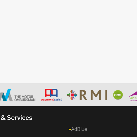
 & Services
AdBlue