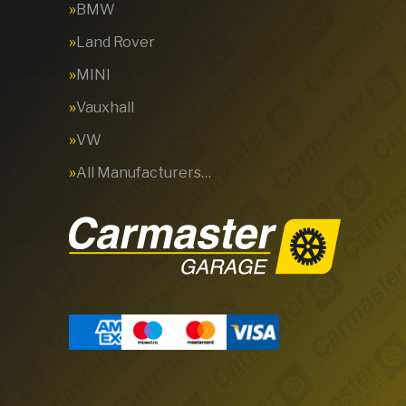
BMW
Land Rover
MINI
Vauxhall
VW
All Manufacturers…