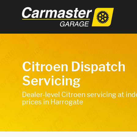
Citroen Dispatch
Servicing
Dealer-level Citroen servicing at i
prices in Harrogate