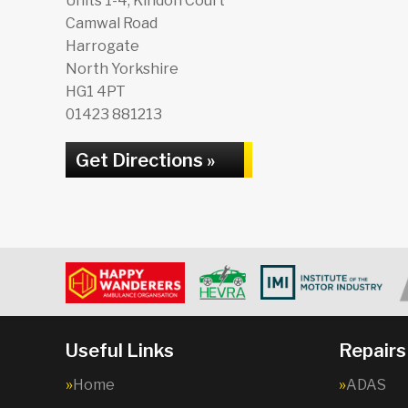
Units 1-4, Kindon Court
Camwal Road
Harrogate
North Yorkshire
HG1 4PT
01423 881213
Get Directions »
Useful Links
Repairs
Home
ADAS