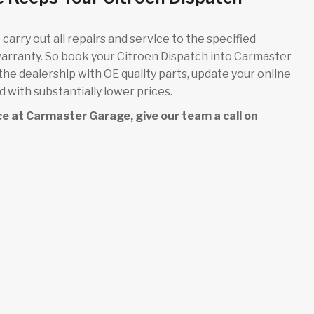
carry out all repairs and service to the specified
warranty. So book your Citroen Dispatch into Carmaster
 the dealership with OE quality parts, update your online
 with substantially lower prices.
vice at Carmaster Garage, give our team a call on