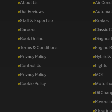
About Us
Air Cond
Our Reviews
Automati
Staff & Expertise
Brakes
Careers
Classic 
Book Online
Diagnost
Terms & Conditions
Engine R
Privacy Policy
Hybrid &
Contact Us
Lights
Privacy Policy
MOT
Cookie Policy
Motorhom
Oil Chan
Reversi
Steering