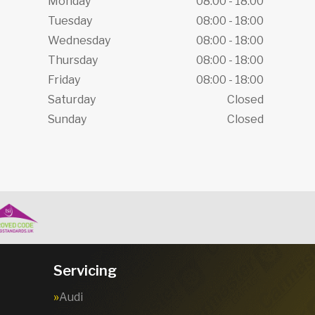
Monday
08:00 - 18:00
Tuesday
08:00 - 18:00
Wednesday
08:00 - 18:00
Thursday
08:00 - 18:00
Friday
08:00 - 18:00
Saturday
Closed
Sunday
Closed
Servicing
Audi