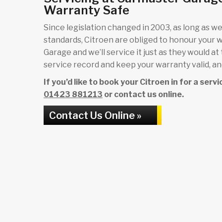
Warranty Safe
Since legislation changed in 2003, as long as we 
standards, Citroen are obliged to honour your 
Garage and we’ll service it just as they would at
service record and keep your warranty valid, and
If you’d like to book your Citroen in for a ser
01423 881213
or contact us online.
Contact Us Online »