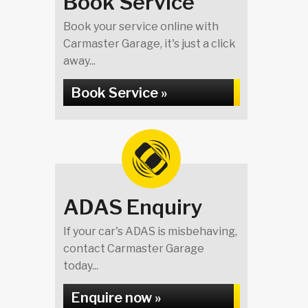
Book Service
Book your service online with
Carmaster Garage, it's just a click
away...
Book Service »
ADAS Enquiry
If your car's ADAS is misbehaving,
contact Carmaster Garage
today...
Enquire now »