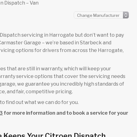
n Dispatch – Van
en Dispatch servicing in Harrogate but don’t want to pay
 Carmaster Garage – we’re based in Starbeck and
icing options for drivers from across the Harrogate,
s that are still in warranty, which will keep your
rranty service options that cover the servicing needs
l garage, we guarantee you incredibly high standards of
e, and fair, competitive pricing.
to find out what we can do for you.
3
for more information and to book a service for your
 Keeps Your Citroen Dispatch