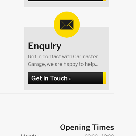
Enquiry
Get in contact with Carmaster
Garage, we are happy to help...
Get in Touch »
Opening Times