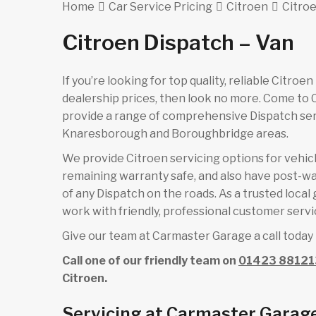
Home
Car Service Pricing
Citroen
Citroe
Citroen Dispatch – Van
If you’re looking for top quality, reliable Citro
dealership prices, then look no more. Come to
provide a range of comprehensive Dispatch serv
Knaresborough and Boroughbridge areas.
We provide Citroen servicing options for vehicle
remaining warranty safe, and also have post-wa
of any Dispatch on the roads. As a trusted loca
work with friendly, professional customer servic
Give our team at Carmaster Garage a call today 
Call one of our friendly team on
01423 88121
Citroen.
Servicing at Carmaster Garage