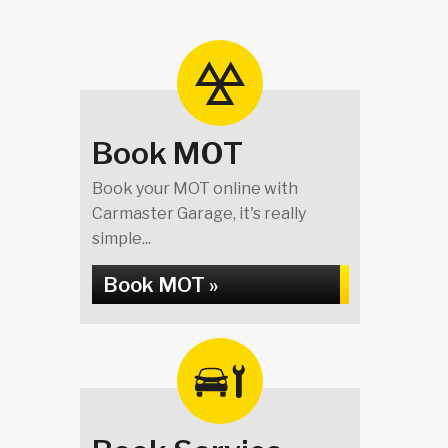
Book MOT
Book your MOT online with
Carmaster Garage, it's really
simple...
Book MOT »