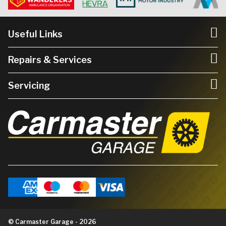
Useful Links
Repairs & Services
Servicing
© Carmaster Garage - 2026