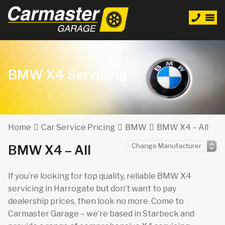
BMW X4 Servicing
Home
Car Service Pricing
BMW
BMW X4 – All
BMW X4 – All
If you’re looking for top quality, reliable BMW X4
servicing in Harrogate but don’t want to pay
dealership prices, then look no more. Come to
Carmaster Garage – we’re based in Starbeck and