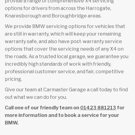
provide a range of comprehensive X4 servicing
options for drivers from across the Harrogate,
Knaresborough and Boroughbridge areas.
We provide BMW servicing options for vehicles that
are still in warranty, which will keep your remaining
warranty safe, and also have post-warranty service
options that cover the servicing needs of any X4 on
the roads. As a trusted local garage, we guarantee you
incredibly high standards of work with friendly,
professional customer service, and fair, competitive
pricing.
Give our team at Carmaster Garage a call today to find
out what we can do for you.
Call one of our friendly team on
01423 881213
for
more information and to book a service for your
BMW.