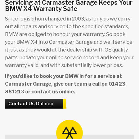
Servicing at Carmaster Garage Keeps Your
BMW X4 Warranty Safe
Since legislation changed in 2003, as long as we carry
out all repairs and service to the specified standards,
BMW are obliged to honour your warranty. So book
your BMW X4 into Carmaster Garage and we’ll service
it just as they would at the dealership with OE quality
parts, update your online service record and keep your
warranty valid, and with substantially lower prices.
If you’d like to book your BMW in for a service at
Carmaster Garage, give our team a call on
01423
881213
or contact us online.
Contact Us Online »