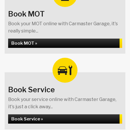
Book MOT
Book your MOT online with Carmaster Garage, it's
really simple...
Book MOT »
Book Service
Book your service online with Carmaster Garage,
it's just a click away...
Book Service »