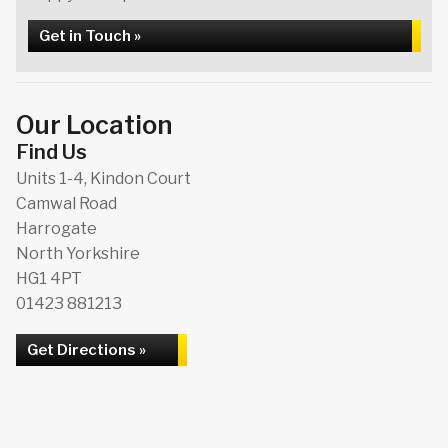
Get in Touch »
Our Location
Find Us
Units 1-4, Kindon Court
Camwal Road
Harrogate
North Yorkshire
HG1 4PT
01423 881213
Get Directions »