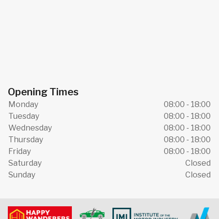
Opening Times
Monday
08:00 - 18:00
Tuesday
08:00 - 18:00
Wednesday
08:00 - 18:00
Thursday
08:00 - 18:00
Friday
08:00 - 18:00
Saturday
Closed
Sunday
Closed