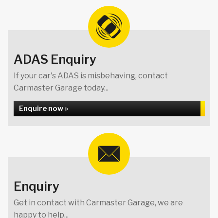
ADAS Enquiry
If your car's ADAS is misbehaving, contact
Carmaster Garage today...
Enquire now »
Enquiry
Get in contact with Carmaster Garage, we are
happy to help...