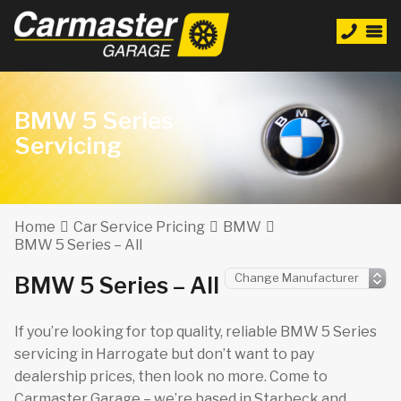
BMW 5 Series
Servicing
Home
Car Service Pricing
BMW
BMW 5 Series – All
BMW 5 Series – All
If you’re looking for top quality, reliable BMW 5 Series
servicing in Harrogate but don’t want to pay
dealership prices, then look no more. Come to
Carmaster Garage – we’re based in Starbeck and