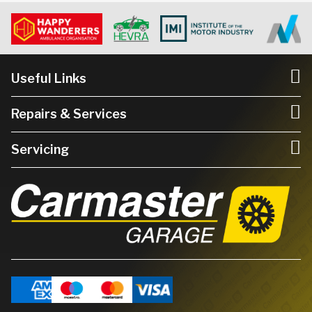
Useful Links
Repairs & Services
Servicing