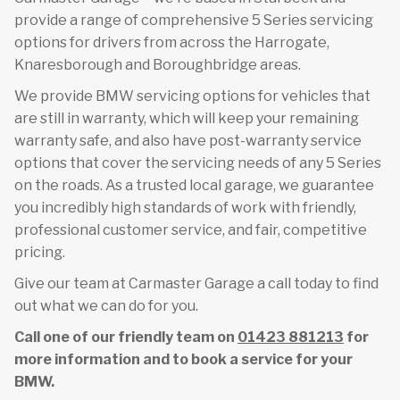
provide a range of comprehensive 5 Series servicing
options for drivers from across the Harrogate,
Knaresborough and Boroughbridge areas.
We provide BMW servicing options for vehicles that
are still in warranty, which will keep your remaining
warranty safe, and also have post-warranty service
options that cover the servicing needs of any 5 Series
on the roads. As a trusted local garage, we guarantee
you incredibly high standards of work with friendly,
professional customer service, and fair, competitive
pricing.
Give our team at Carmaster Garage a call today to find
out what we can do for you.
Call one of our friendly team on
01423 881213
for
more information and to book a service for your
BMW.