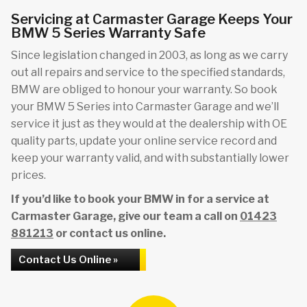
Servicing at Carmaster Garage Keeps Your
BMW 5 Series Warranty Safe
Since legislation changed in 2003, as long as we carry
out all repairs and service to the specified standards,
BMW are obliged to honour your warranty. So book
your BMW 5 Series into Carmaster Garage and we’ll
service it just as they would at the dealership with OE
quality parts, update your online service record and
keep your warranty valid, and with substantially lower
prices.
If you’d like to book your BMW in for a service at
Carmaster Garage, give our team a call on
01423
881213
or contact us online.
Contact Us Online »