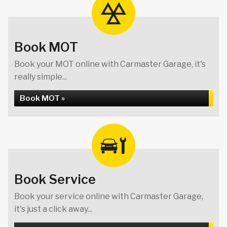
Book MOT
Book your MOT online with Carmaster Garage, it's
really simple...
Book MOT »
Book Service
Book your service online with Carmaster Garage,
it's just a click away...