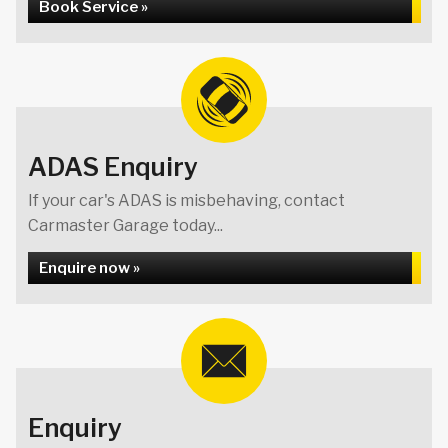
Book Service »
ADAS Enquiry
If your car's ADAS is misbehaving, contact
Carmaster Garage today...
Enquire now »
Enquiry