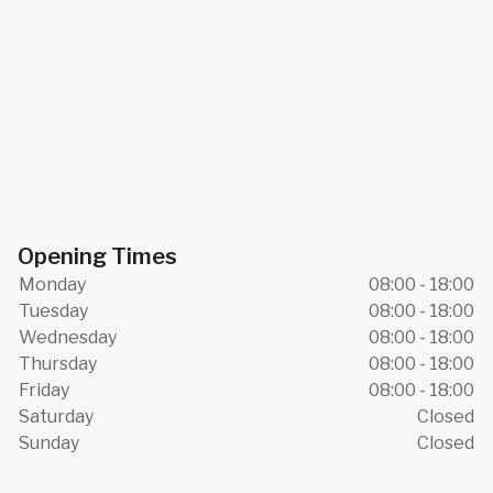
Opening Times
Monday
08:00 - 18:00
Tuesday
08:00 - 18:00
Wednesday
08:00 - 18:00
Thursday
08:00 - 18:00
Friday
08:00 - 18:00
Saturday
Closed
Sunday
Closed