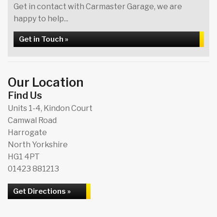
Get in contact with Carmaster Garage, we are
happy to help...
Get in Touch »
Our Location
Find Us
Units 1-4, Kindon Court
Camwal Road
Harrogate
North Yorkshire
HG1 4PT
01423 881213
Get Directions »