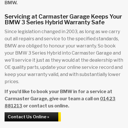
BMW.
Servicing at Carmaster Garage Keeps Your
BMW 3 Series Hybrid Warranty Safe
Since legislation changed in 2003, as long as we carry
out all repairs and service to the specified standards,
BMW are obliged to honour your warranty. So book
your BMW 3 Series Hybrid into Carmaster Garage and
we’ll service it just as they would at the dealership with
OE quality parts, update your online service record and
keep your warranty valid, and with substantially lower
prices.
If you’d like to book your BMW in for a service at
Carmaster Garage, give our team a call on
01423
881213
or contact us online.
Contact Us Online »