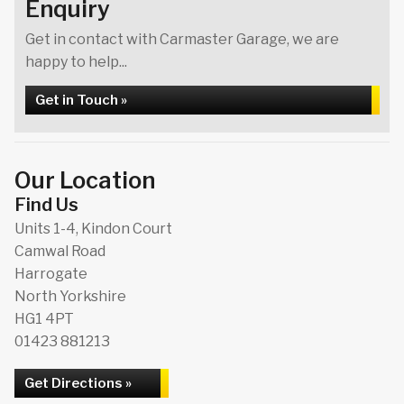
Enquiry
Get in contact with Carmaster Garage, we are
happy to help...
Get in Touch »
Our Location
Find Us
Units 1-4, Kindon Court
Camwal Road
Harrogate
North Yorkshire
HG1 4PT
01423 881213
Get Directions »