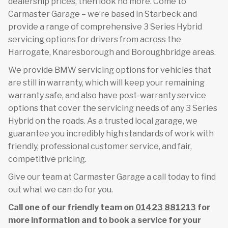
dealership prices, then look no more. Come to
Carmaster Garage – we’re based in Starbeck and
provide a range of comprehensive 3 Series Hybrid
servicing options for drivers from across the
Harrogate, Knaresborough and Boroughbridge areas.
We provide BMW servicing options for vehicles that
are still in warranty, which will keep your remaining
warranty safe, and also have post-warranty service
options that cover the servicing needs of any 3 Series
Hybrid on the roads. As a trusted local garage, we
guarantee you incredibly high standards of work with
friendly, professional customer service, and fair,
competitive pricing.
Give our team at Carmaster Garage a call today to find
out what we can do for you.
Call one of our friendly team on
01423 881213
for
more information and to book a service for your