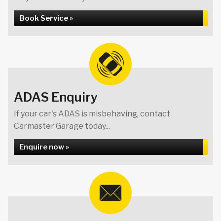
Book Service »
ADAS Enquiry
If your car's ADAS is misbehaving, contact
Carmaster Garage today...
Enquire now »