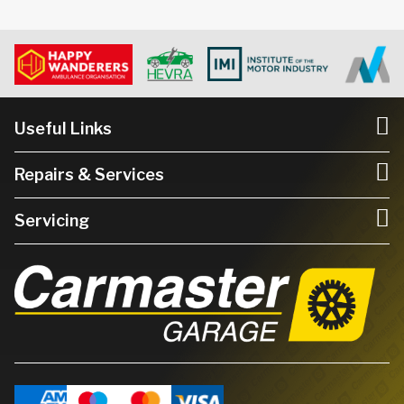
Useful Links
Repairs & Services
Servicing