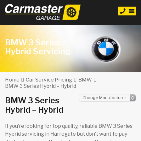
BMW 3 Series
Hybrid Servicing
Home
Car Service Pricing
BMW
BMW 3 Series Hybrid – Hybrid
BMW 3 Series
Hybrid – Hybrid
If you’re looking for top quality, reliable BMW 3 Series
Hybrid servicing in Harrogate but don’t want to pay