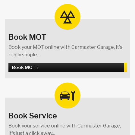
Book MOT
Book your MOT online with Carmaster Garage, it's
really simple...
Book MOT »
Book Service
Book your service online with Carmaster Garage,
it's just a click away...