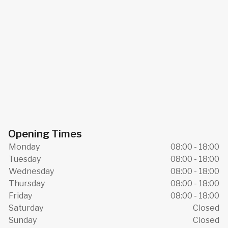
Opening Times
Monday
08:00 - 18:00
Tuesday
08:00 - 18:00
Wednesday
08:00 - 18:00
Thursday
08:00 - 18:00
Friday
08:00 - 18:00
Saturday
Closed
Sunday
Closed