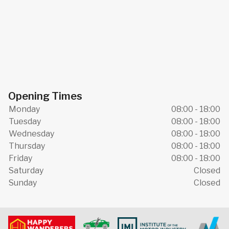
Opening Times
Monday
08:00 - 18:00
Tuesday
08:00 - 18:00
Wednesday
08:00 - 18:00
Thursday
08:00 - 18:00
Friday
08:00 - 18:00
Saturday
Closed
Sunday
Closed