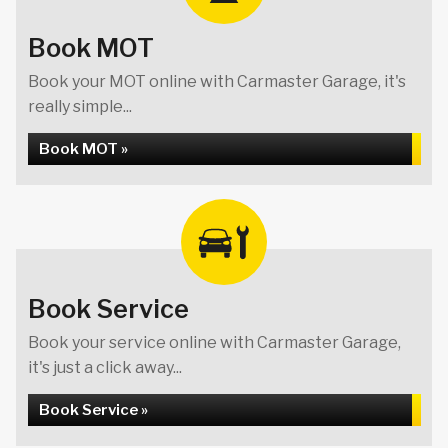
Book MOT
Book your MOT online with Carmaster Garage, it's
really simple...
Book MOT »
Book Service
Book your service online with Carmaster Garage,
it's just a click away...
Book Service »