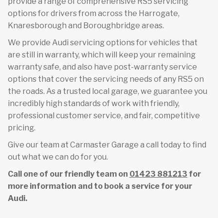
provide a range of comprehensive RS5 servicing
options for drivers from across the Harrogate,
Knaresborough and Boroughbridge areas.
We provide Audi servicing options for vehicles that
are still in warranty, which will keep your remaining
warranty safe, and also have post-warranty service
options that cover the servicing needs of any RS5 on
the roads. As a trusted local garage, we guarantee you
incredibly high standards of work with friendly,
professional customer service, and fair, competitive
pricing.
Give our team at Carmaster Garage a call today to find
out what we can do for you.
Call one of our friendly team on
01423 881213
for
more information and to book a service for your
Audi.