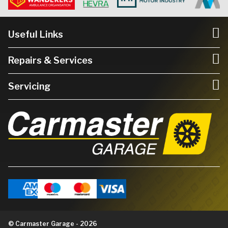
Useful Links
Repairs & Services
Servicing
© Carmaster Garage - 2026