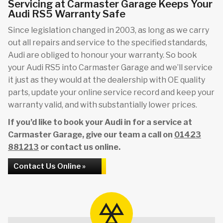
Servicing at Carmaster Garage Keeps Your
Audi RS5 Warranty Safe
Since legislation changed in 2003, as long as we carry
out all repairs and service to the specified standards,
Audi are obliged to honour your warranty. So book
your Audi RS5 into Carmaster Garage and we’ll service
it just as they would at the dealership with OE quality
parts, update your online service record and keep your
warranty valid, and with substantially lower prices.
If you’d like to book your Audi in for a service at
Carmaster Garage, give our team a call on
01423
881213
or contact us online.
Contact Us Online »