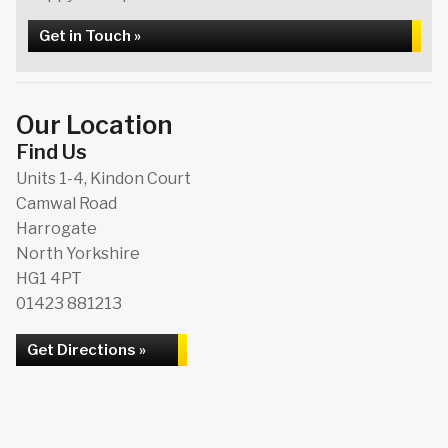
Get in Touch »
Our Location
Find Us
Units 1-4, Kindon Court
Camwal Road
Harrogate
North Yorkshire
HG1 4PT
01423 881213
Get Directions »