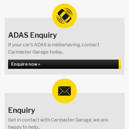
ADAS Enquiry
If your car's ADAS is misbehaving, contact
Carmaster Garage today...
Enquire now »
Enquiry
Get in contact with Carmaster Garage, we are
happy to help...