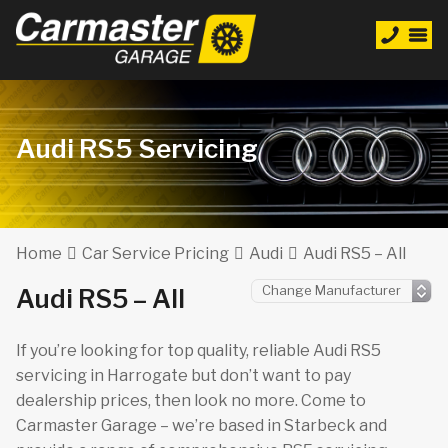
Audi RS5 Servicing
Home
Car Service Pricing
Audi
Audi RS5 – All
Audi RS5 – All
If you’re looking for top quality, reliable Audi RS5
servicing in Harrogate but don’t want to pay
dealership prices, then look no more. Come to
Carmaster Garage – we’re based in Starbeck and