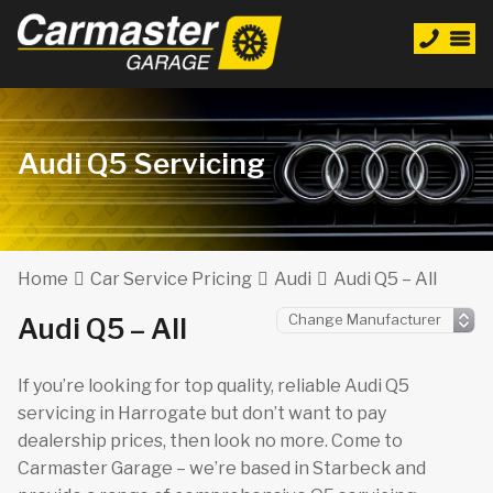
Audi Q5 Servicing
Home
Car Service Pricing
Audi
Audi Q5 – All
Audi Q5 – All
If you’re looking for top quality, reliable Audi Q5
servicing in Harrogate but don’t want to pay
dealership prices, then look no more. Come to
Carmaster Garage – we’re based in Starbeck and