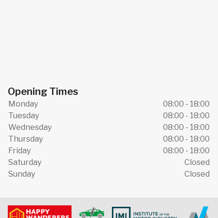
Opening Times
Monday
08:00 - 18:00
Tuesday
08:00 - 18:00
Wednesday
08:00 - 18:00
Thursday
08:00 - 18:00
Friday
08:00 - 18:00
Saturday
Closed
Sunday
Closed