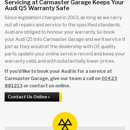
Servicing at Carmaster Garage Keeps Your
Audi Q5 Warranty Safe
Since legislation changed in 2003, as long as we carry
out all repairs and service to the specified standards,
Audi are obliged to honour your warranty. So book
your Audi Q5 into Carmaster Garage and we’ll service it
just as they would at the dealership with OE quality
parts, update your online service record and keep your
warranty valid, and with substantially lower prices.
If you’d like to book your Audi in for a service at
Carmaster Garage, give our team a call on
01423
881213
or contact us online.
Contact Us Online »