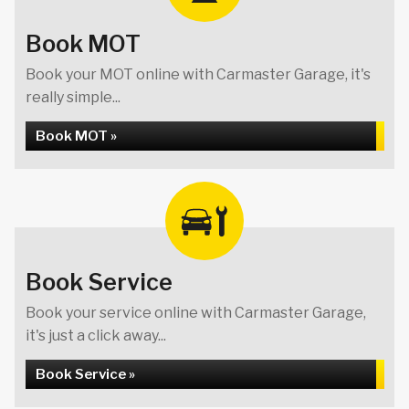
Book MOT
Book your MOT online with Carmaster Garage, it's
really simple...
Book MOT »
Book Service
Book your service online with Carmaster Garage,
it's just a click away...
Book Service »