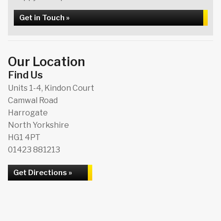
Get in Touch »
Our Location
Find Us
Units 1-4, Kindon Court
Camwal Road
Harrogate
North Yorkshire
HG1 4PT
01423 881213
Get Directions »