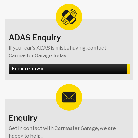
ADAS Enquiry
If your car's ADAS is misbehaving, contact
Carmaster Garage today...
Enquire now »
Enquiry
Get in contact with Carmaster Garage, we are
happy to help...