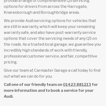
provide a range of comprehensive Q5 servicing
options for drivers from across the Harrogate,
Knaresborough and Boroughbridge areas.
We provide Audi servicing options for vehicles that
are still in warranty, which will keep your remaining
warranty safe, and also have post-warranty service
options that cover the servicing needs of any Q5 on
the roads. As a trusted local garage, we guarantee you
incredibly high standards of work with friendly,
professional customer service, and fair, competitive
pricing.
Give our team at Carmaster Garage a call today to find
out what we can do for you.
Call one of our friendly team on
01423 881213
for
more information and to book a service for your
Audi.