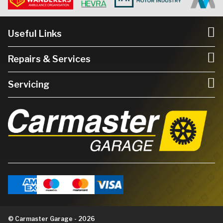
Useful Links
Repairs & Services
Servicing
© Carmaster Garage - 2026