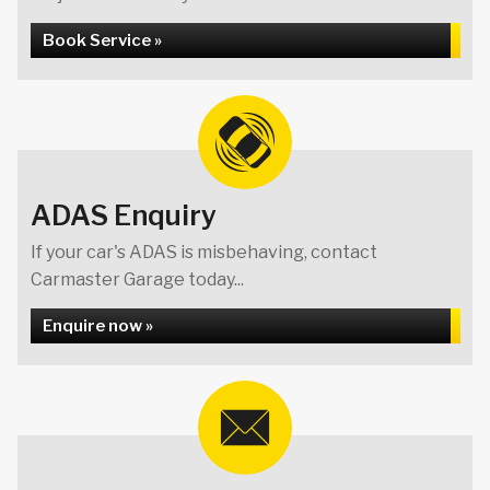
Book Service »
ADAS Enquiry
If your car's ADAS is misbehaving, contact
Carmaster Garage today...
Enquire now »