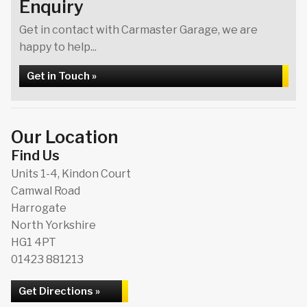
Enquiry
Get in contact with Carmaster Garage, we are
happy to help...
Get in Touch »
Our Location
Find Us
Units 1-4, Kindon Court
Camwal Road
Harrogate
North Yorkshire
HG1 4PT
01423 881213
Get Directions »